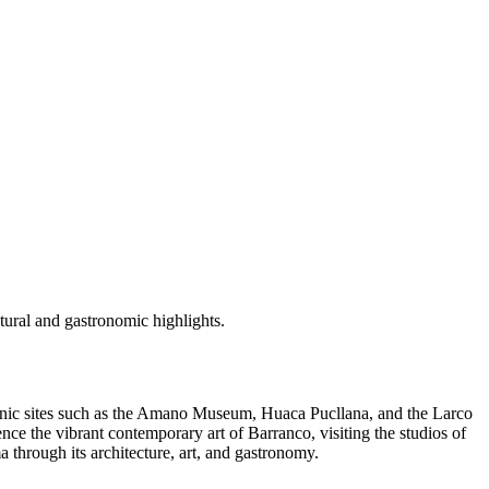
ctural and gastronomic highlights.
e iconic sites such as the Amano Museum, Huaca Pucllana, and the Larco
nce the vibrant contemporary art of Barranco, visiting the studios of
a through its architecture, art, and gastronomy.