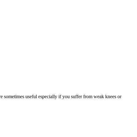
are sometimes useful especially if you suffer from weak knees or