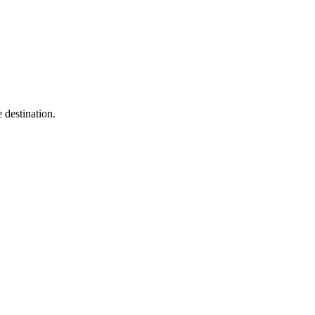
 destination.