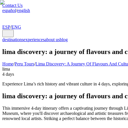
Contact Us
español
/
english
ESP
/
ENG
destinations
experiences
about us
blog
lima discovery: a journey of flavours and 
Home
/
Peru Tours
/
Lima Discovery: A Journey Of Flavours And Cultu
lima
4 days
Experience Lima’s rich history and vibrant culture in 4 days, exploring
lima discovery: a journey of flavours and c
This immersive 4-day itinerary offers a captivating journey through Li
Museum, where you'll discover archaeological and artistic treasures fr
renowned local artists. Striking a perfect balance between the historic