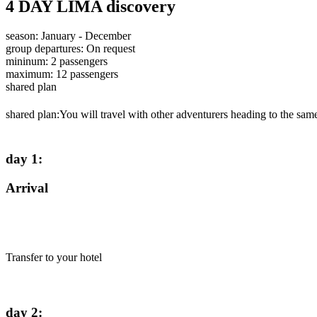
4 DAY LIMA discovery
season
:
January - December
group departures
:
On request
mininum
:
2
passengers
maximum
:
12
passengers
shared plan
shared plan:
You will travel with other adventurers heading to the same
day 1
:
Arrival
Transfer to your hotel
day 2
: