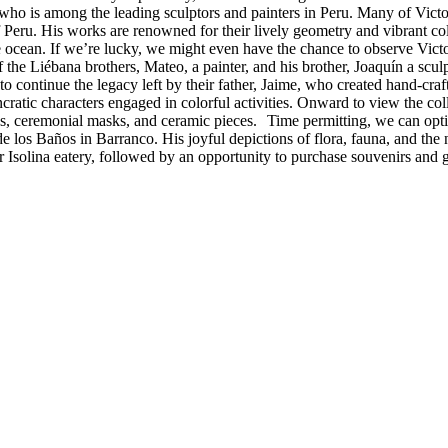
t who is among the leading sculptors and painters in Peru. Many of Victo
 of Peru. His works are renowned for their lively geometry and vibrant c
he ocean. If we’re lucky, we might even have the chance to observe Victo
the Liébana brothers, Mateo, a painter, and his brother, Joaquín a scul
to continue the legacy left by their father, Jaime, who created hand-craft
ratic characters engaged in colorful activities. Onward to view the colle
ings, ceremonial masks, and ceramic pieces. Time permitting, we can opt
 de los Baños in Barranco. His joyful depictions of flora, fauna, and th
ar Isolina eatery, followed by an opportunity to purchase souvenirs and g