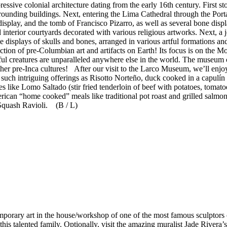
essive colonial architecture dating from the early 16th century. First 
rrounding buildings. Next, entering the Lima Cathedral through the Por
 display, and the tomb of Francisco Pizarro, as well as several bone dis
nd interior courtyards decorated with various religious artworks. Next, a
isplays of skulls and bones, arranged in various artful formations an
ction of pre-Columbian art and artifacts on Earth! Its focus is on the M
iful creatures are unparalleled anywhere else in the world. The museum 
other pre-Inca cultures! After our visit to the Larco Museum, we’ll en
g such intriguing offerings as Risotto Norteño, duck cooked in a capulí
s like Lomo Saltado (stir fried tenderloin of beef with potatoes, tomato
ican “home cooked” meals like traditional pot roast and grilled salmon
Squash Ravioli. (B / L)
emporary art in the house/workshop of one of the most famous sculptors o
 this talented family. Optionally, visit the amazing muralist Jade Rivera’