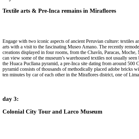
Textile arts & Pre-Inca remains in Miraflores
Engage with two iconic aspects of ancient Peruvian culture: textiles an
arts with a visit to the fascinating Museo Amano. The recently remod
creations displayed in four rooms, from the Chavín, Paracas, Moche, 
can view some of the museum’s warehoused textiles not usually seen b
the Huaca Pucllana pyramid, a pre-Inca site dating from around 500 C
pyramid consists of thousands of methodically placed adobe bricks with
ten minutes by car of each other in the Miraflores district, one of L
day 3
:
Colonial City Tour and Larco Museum