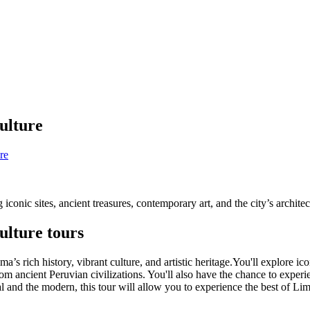
culture
re
 iconic sites, ancient treasures, contemporary art, and the city’s archite
ulture tours
ma’s rich history, vibrant culture, and artistic heritage.You'll explor
om ancient Peruvian civilizations. You'll also have the chance to experie
al and the modern, this tour will allow you to experience the best of Lim