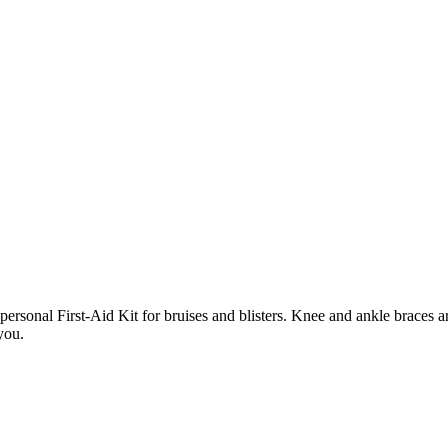
personal First-Aid Kit for bruises and blisters. Knee and ankle braces 
you.