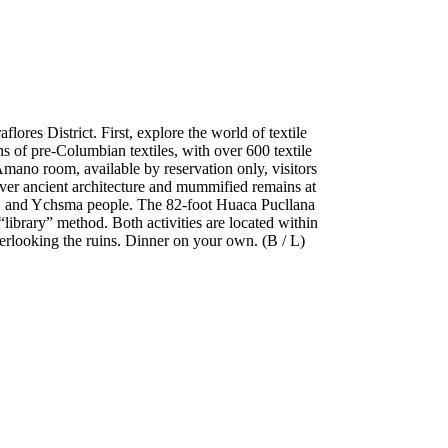
ores District. First, explore the world of textile
 of pre-Columbian textiles, with over 600 textile
mano room, available by reservation only, visitors
over ancient architecture and mummified remains at
ri, and Ychsma people. The 82-foot Huaca Pucllana
library” method. Both activities are located within
verlooking the ruins. Dinner on your own. (B / L)