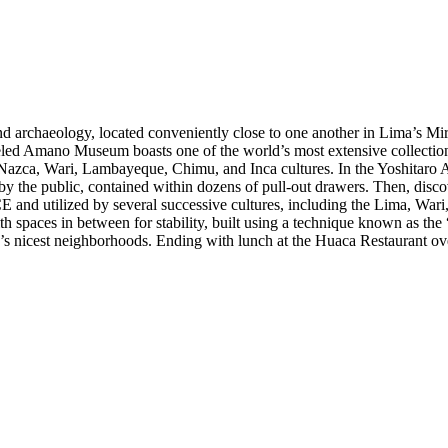
d archaeology, located conveniently close to one another in Lima’s Mirafl
eled Amano Museum boasts one of the world’s most extensive collections
Nazca, Wari, Lambayeque, Chimu, and Inca cultures. In the Yoshitaro A
y the public, contained within dozens of pull-out drawers. Then, disc
E and utilized by several successive cultures, including the Lima, Wa
 spaces in between for stability, built using a technique known as the “
ima’s nicest neighborhoods. Ending with lunch at the Huaca Restaurant o