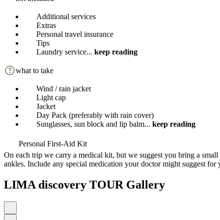
Additional services
Extras
Personal travel insurance
Tips
Laundry service
...
keep reading
what to take
Wind / rain jacket
Light cap
Jacket
Day Pack (preferably with rain cover)
Sunglasses, sun block and lip balm
...
keep reading
Personal First-Aid Kit
On each trip we carry a medical kit, but we suggest you bring a small 
ankles. Include any special medication your doctor might suggest for 
LIMA discovery TOUR Gallery