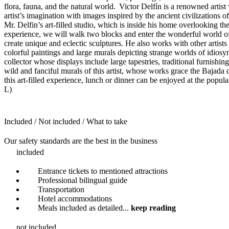
flora, fauna, and the natural world. Victor Delfín is a renowned artis
artist’s imagination with images inspired by the ancient civilizations
Mr. Delfin’s art-filled studio, which is inside his home overlooking t
experience, we will walk two blocks and enter the wonderful world of 
create unique and eclectic sculptures. He also works with other artists 
colorful paintings and large murals depicting strange worlds of idiosync
collector whose displays include large tapestries, traditional furnish
wild and fanciful murals of this artist, whose works grace the Bajada
this art-filled experience, lunch or dinner can be enjoyed at the popul
L)
Included / Not included / What to take
Our safety standards are the best in the business
included
Entrance tickets to mentioned attractions
Professional bilingual guide
Transportation
Hotel accommodations
Meals included as detailed
...
keep reading
not included