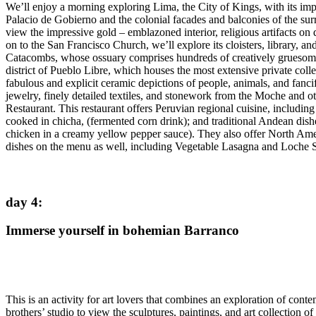
We’ll enjoy a morning exploring Lima, the City of Kings, with its impr
Palacio de Gobierno and the colonial facades and balconies of the su
view the impressive gold – emblazoned interior, religious artifacts on
on to the San Francisco Church, we’ll explore its cloisters, library, a
Catacombs, whose ossuary comprises hundreds of creatively gruesome d
district of Pueblo Libre, which houses the most extensive private colle
fabulous and explicit ceramic depictions of people, animals, and fanc
jewelry, finely detailed textiles, and stonework from the Moche and 
Restaurant. This restaurant offers Peruvian regional cuisine, includin
cooked in chicha, (fermented corn drink); and traditional Andean dishe
chicken in a creamy yellow pepper sauce). They also offer North Amer
dishes on the menu as well, including Vegetable Lasagna and Loche 
day 4
:
Immerse yourself in bohemian Barranco
This is an activity for art lovers that combines an exploration of cont
brothers’ studio to view the sculptures, paintings, and art collection of