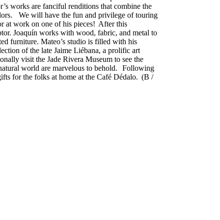
r’s works are fanciful renditions that combine the
olors. We will have the fun and privilege of touring
r at work on one of his pieces! After this
ptor. Joaquín works with wood, fabric, and metal to
ed furniture. Mateo’s studio is filled with his
ction of the late Jaime Liébana, a prolific art
ionally visit the Jade Rivera Museum to see the
e natural world are marvelous to behold. Following
ifts for the folks at home at the Café Dédalo. (B /