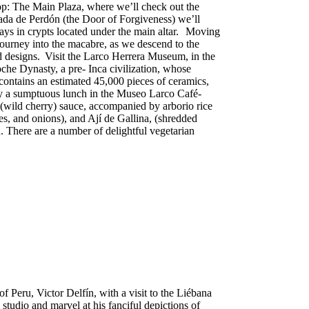
stop: The Main Plaza, where we’ll check out the
tada de Perdón (the Door of Forgiveness) we’ll
plays in crypts located under the main altar. Moving
 journey into the macabre, as we descend to the
d designs. Visit the Larco Herrera Museum, in the
oche Dynasty, a pre- Inca civilization, whose
contains an estimated 45,000 pieces of ceramics,
joy a sumptuous lunch in the Museo Larco Café-
n (wild cherry) sauce, accompanied by arborio rice
es, and onions), and Ají de Gallina, (shredded
. There are a number of delightful vegetarian
f Peru, Victor Delfín, with a visit to the Liébana
s studio and marvel at his fanciful depictions of