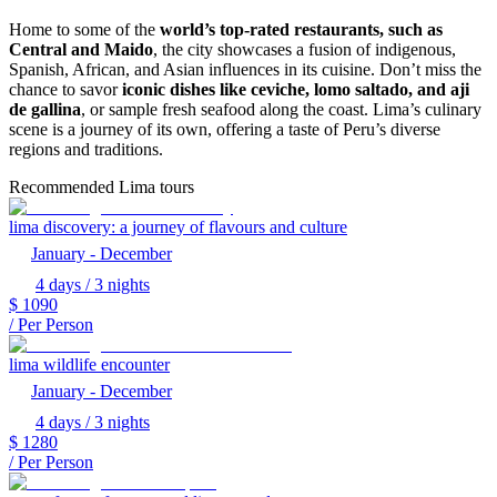
Home to some of the
world’s top-rated restaurants, such as
Central and Maido
, the city showcases a fusion of indigenous,
Spanish, African, and Asian influences in its cuisine. Don’t miss the
chance to savor
iconic dishes like ceviche, lomo saltado, and aji
de gallina
, or sample fresh seafood along the coast. Lima’s culinary
scene is a journey of its own, offering a taste of Peru’s diverse
regions and traditions.
Recommended Lima tours
lima discovery: a journey of flavours and culture
January - December
4 days / 3 nights
$
1090
/ Per Person
lima wildlife encounter
January - December
4 days / 3 nights
$
1280
/ Per Person