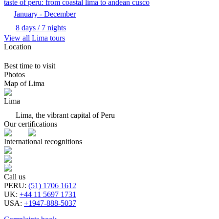
taste of peru: from coastal lima to andean cusco
January - December
8 days / 7 nights
View all Lima tours
Location
Best time to visit
Photos
Map of Lima
Lima
Lima, the vibrant capital of Peru
Our certifications
International recognitions
Call us
PERU
:
(51) 1706 1612
UK
:
+44 11 5697 1731
USA
:
+1947-888-5037