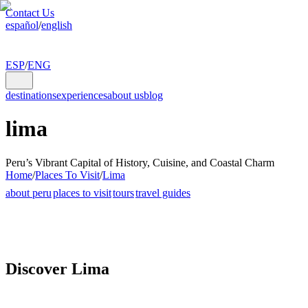
Contact Us
español
/
english
ESP
/
ENG
destinations
experiences
about us
blog
lima
Peru’s Vibrant Capital of History, Cuisine, and Coastal Charm
Home
/
Places To Visit
/
Lima
about peru
places to visit
tours
travel guides
Discover Lima