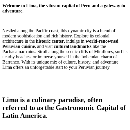
Welcome to Lima, the vibrant capital of Peru and a gateway to
adventure.
Nestled along the Pacific coast, this dynamic city is a blend of
modern sophistication and rich history. Explore its colonial
architecture in the
historic center
, indulge in
world-renowned
Peruvian cuisine
, and visit
cultural landmarks
like the
Pachacamac ruins. Stroll along the scenic cliffs of Miraflores, surf its
nearby beaches, or immerse yourself in the bohemian charm of
Barranco. With its unique mix of culture, history, and adventure,
Lima offers an unforgettable start to your Peruvian journey.
Lima is a culinary paradise, often
referred to as the Gastronomic Capital of
Latin America.