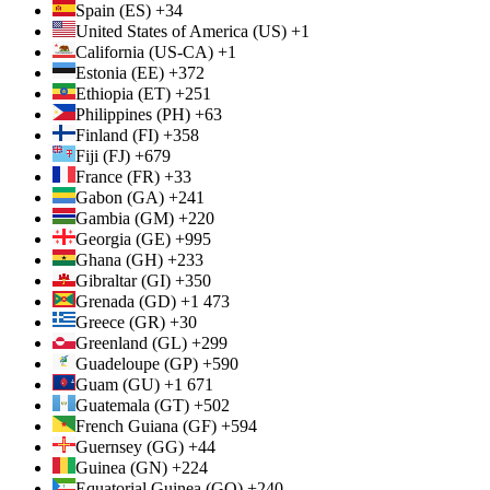
Spain (ES) +34
United States of America (US) +1
California (US-CA) +1
Estonia (EE) +372
Ethiopia (ET) +251
Philippines (PH) +63
Finland (FI) +358
Fiji (FJ) +679
France (FR) +33
Gabon (GA) +241
Gambia (GM) +220
Georgia (GE) +995
Ghana (GH) +233
Gibraltar (GI) +350
Grenada (GD) +1 473
Greece (GR) +30
Greenland (GL) +299
Guadeloupe (GP) +590
Guam (GU) +1 671
Guatemala (GT) +502
French Guiana (GF) +594
Guernsey (GG) +44
Guinea (GN) +224
Equatorial Guinea (GQ) +240