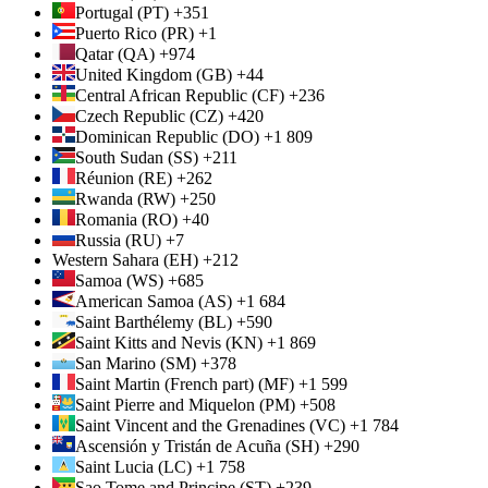
Portugal (PT) +351
Puerto Rico (PR) +1
Qatar (QA) +974
United Kingdom (GB) +44
Central African Republic (CF) +236
Czech Republic (CZ) +420
Dominican Republic (DO) +1 809
South Sudan (SS) +211
Réunion (RE) +262
Rwanda (RW) +250
Romania (RO) +40
Russia (RU) +7
Western Sahara (EH) +212
Samoa (WS) +685
American Samoa (AS) +1 684
Saint Barthélemy (BL) +590
Saint Kitts and Nevis (KN) +1 869
San Marino (SM) +378
Saint Martin (French part) (MF) +1 599
Saint Pierre and Miquelon (PM) +508
Saint Vincent and the Grenadines (VC) +1 784
Ascensión y Tristán de Acuña (SH) +290
Saint Lucia (LC) +1 758
Sao Tome and Principe (ST) +239