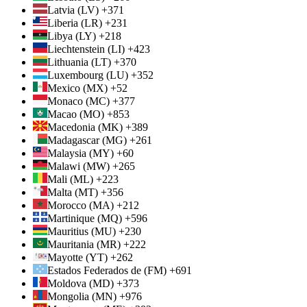
Latvia (LV) +371
Liberia (LR) +231
Libya (LY) +218
Liechtenstein (LI) +423
Lithuania (LT) +370
Luxembourg (LU) +352
Mexico (MX) +52
Monaco (MC) +377
Macao (MO) +853
Macedonia (MK) +389
Madagascar (MG) +261
Malaysia (MY) +60
Malawi (MW) +265
Mali (ML) +223
Malta (MT) +356
Morocco (MA) +212
Martinique (MQ) +596
Mauritius (MU) +230
Mauritania (MR) +222
Mayotte (YT) +262
Estados Federados de (FM) +691
Moldova (MD) +373
Mongolia (MN) +976