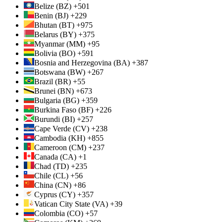
Belize (BZ) +501
Benin (BJ) +229
Bhutan (BT) +975
Belarus (BY) +375
Myanmar (MM) +95
Bolivia (BO) +591
Bosnia and Herzegovina (BA) +387
Botswana (BW) +267
Brazil (BR) +55
Brunei (BN) +673
Bulgaria (BG) +359
Burkina Faso (BF) +226
Burundi (BI) +257
Cape Verde (CV) +238
Cambodia (KH) +855
Cameroon (CM) +237
Canada (CA) +1
Chad (TD) +235
Chile (CL) +56
China (CN) +86
Cyprus (CY) +357
Vatican City State (VA) +39
Colombia (CO) +57