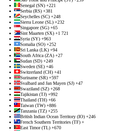
Senegal (SN) +221
Serbia (RS) +381
Seychelles (SC) +248
Sierra Leone (SL) +232
Singapore (SG) +65
Sint Maarten (SX) +1 721
Syria (SY) +963
Somalia (SO) +252
Sri Lanka (LK) +94
South Africa (ZA) +27
Sudan (SD) +249
Sweden (SE) +46
Switzerland (CH) +41
Suriname (SR) +597
Svalbard and Jan Mayen (SJ) +47
Swaziland (SZ) +268
Tajikistan (TJ) +992
Thailand (TH) +66
Taiwan (TW) +886
Tanzania (TZ) +255
British Indian Ocean Territory (IO) +246
French Southern Territories (TF) +
East Timor (TL) +670