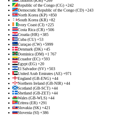
Comoros (KM) +269
Republic of the Congo (CG) +242
Democratic Republic of the Congo (CD) +243
North Korea (KP) +850
South Korea (KR) +82
Ivory Coast (CI) +225
Costa Rica (CR) +506
Croatia (HR) +385
Cuba (CU) +53
Curaçao (CW) +5999
Denmark (DK) +45
Dominica (DM) +1 767
Ecuador (EC) +593
Egypt (EG) +20
El Salvador (SV) +503
United Arab Emirates (AE) +971
England (GB-ENG) +44
Northern Ireland (GB-NIR) +44
Scotland (GB-SCT) +44
Shetland (GB-ZET) +44
Wales (GB-WLS) +44
Eritrea (ER) +291
Slovakia (SK) +421
Slovenia (SI) +386