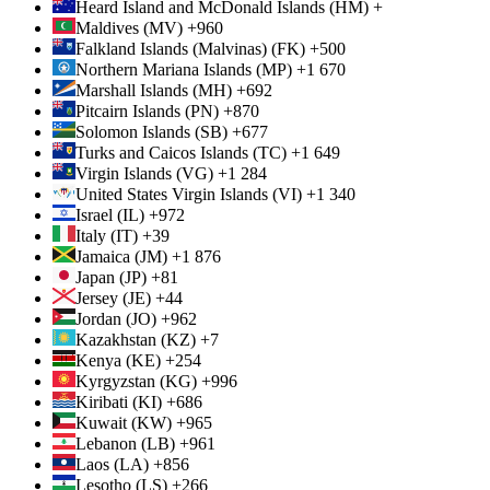
Heard Island and McDonald Islands (HM) +
Maldives (MV) +960
Falkland Islands (Malvinas) (FK) +500
Northern Mariana Islands (MP) +1 670
Marshall Islands (MH) +692
Pitcairn Islands (PN) +870
Solomon Islands (SB) +677
Turks and Caicos Islands (TC) +1 649
Virgin Islands (VG) +1 284
United States Virgin Islands (VI) +1 340
Israel (IL) +972
Italy (IT) +39
Jamaica (JM) +1 876
Japan (JP) +81
Jersey (JE) +44
Jordan (JO) +962
Kazakhstan (KZ) +7
Kenya (KE) +254
Kyrgyzstan (KG) +996
Kiribati (KI) +686
Kuwait (KW) +965
Lebanon (LB) +961
Laos (LA) +856
Lesotho (LS) +266