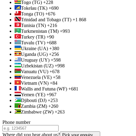
Togo (TG) +228
Tokelau (TK) +690
Tonga (TO) +676
Trinidad and Tobago (TT) +1 868
Tunisia (TN) +216
Turkmenistan (TM) +993
Turkey (TR) +90
Tuvalu (TV) +688
Ukraine (UA) +380
Uganda (UG) +256
Uruguay (UY) +598
Uzbekistan (UZ) +998
Vanuatu (VU) +678
Venezuela (VE) +58
Vietnam (VN) +84
Wallis and Futuna (WF) +681
Yemen (YE) +967
Djibouti (DJ) +253
Zambia (ZM) +260
Zimbabwe (ZW) +263
Phone number
Where did you hear about us?
Pick your enquiry