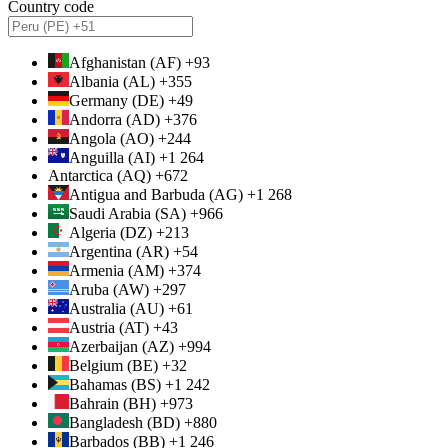
Country code
Afghanistan (AF) +93
Albania (AL) +355
Germany (DE) +49
Andorra (AD) +376
Angola (AO) +244
Anguilla (AI) +1 264
Antarctica (AQ) +672
Antigua and Barbuda (AG) +1 268
Saudi Arabia (SA) +966
Algeria (DZ) +213
Argentina (AR) +54
Armenia (AM) +374
Aruba (AW) +297
Australia (AU) +61
Austria (AT) +43
Azerbaijan (AZ) +994
Belgium (BE) +32
Bahamas (BS) +1 242
Bahrain (BH) +973
Bangladesh (BD) +880
Barbados (BB) +1 246