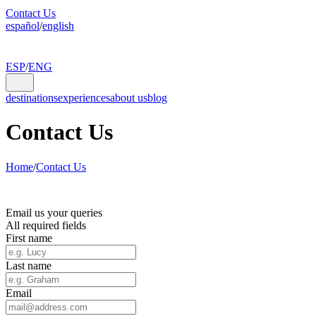
Contact Us
español
/
english
ESP
/
ENG
destinations
experiences
about us
blog
Contact Us
Home
/
Contact Us
Email us your queries
All required fields
First name
Last name
Email