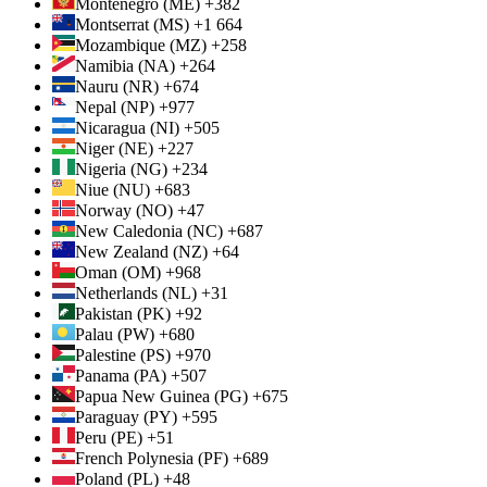
Montenegro (ME) +382
Montserrat (MS) +1 664
Mozambique (MZ) +258
Namibia (NA) +264
Nauru (NR) +674
Nepal (NP) +977
Nicaragua (NI) +505
Niger (NE) +227
Nigeria (NG) +234
Niue (NU) +683
Norway (NO) +47
New Caledonia (NC) +687
New Zealand (NZ) +64
Oman (OM) +968
Netherlands (NL) +31
Pakistan (PK) +92
Palau (PW) +680
Palestine (PS) +970
Panama (PA) +507
Papua New Guinea (PG) +675
Paraguay (PY) +595
Peru (PE) +51
French Polynesia (PF) +689
Poland (PL) +48