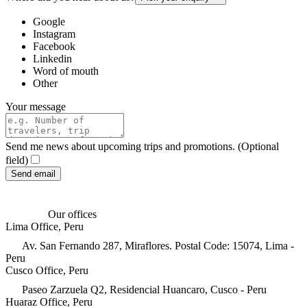
Google
Instagram
Facebook
Linkedin
Word of mouth
Other
Your message
Send me news about upcoming trips and promotions. (Optional
field)
Send email
Our offices
Lima Office, Peru
Av. San Fernando 287, Miraflores. Postal Code: 15074, Lima -
Peru
Cusco Office, Peru
Paseo Zarzuela Q2, Residencial Huancaro, Cusco - Peru
Huaraz Office, Peru