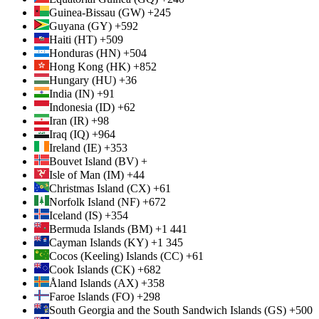
Guinea-Bissau (GW) +245
Guyana (GY) +592
Haiti (HT) +509
Honduras (HN) +504
Hong Kong (HK) +852
Hungary (HU) +36
India (IN) +91
Indonesia (ID) +62
Iran (IR) +98
Iraq (IQ) +964
Ireland (IE) +353
Bouvet Island (BV) +
Isle of Man (IM) +44
Christmas Island (CX) +61
Norfolk Island (NF) +672
Iceland (IS) +354
Bermuda Islands (BM) +1 441
Cayman Islands (KY) +1 345
Cocos (Keeling) Islands (CC) +61
Cook Islands (CK) +682
Åland Islands (AX) +358
Faroe Islands (FO) +298
South Georgia and the South Sandwich Islands (GS) +500