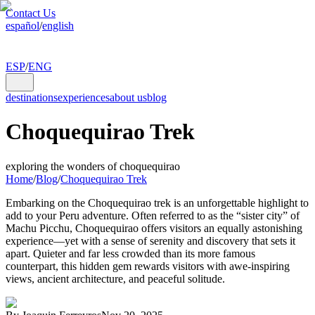
Contact Us
español
/
english
ESP
/
ENG
destinations
experiences
about us
blog
Choquequirao Trek
exploring the wonders of choquequirao
Home
/
Blog
/
Choquequirao Trek
Embarking on the Choquequirao trek is an unforgettable highlight to
add to your Peru adventure. Often referred to as the “sister city” of
Machu Picchu, Choquequirao offers visitors an equally astonishing
experience—yet with a sense of serenity and discovery that sets it
apart. Quieter and far less crowded than its more famous
counterpart, this hidden gem rewards visitors with awe-inspiring
views, ancient architecture, and peaceful solitude.