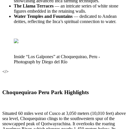
showcasing advanced Inca farming techniques.
The Llama Terraces
— an intricate series of white stone
figures embedded in the retaining walls.
Water Temples and Fountains
— dedicated to Andean
deities, reflecting the Inca’s spiritual connection to water.
Inside “Los Galpones” at Choquequirao, Peru -
Photograph by Diego del Río
</>
Choquequirao Peru Park Highlights
Situated 60 miles west of Cusco at 3,050 meters (10,010 feet) above
sea level, Choquequirao clings to the southwestern spur of the
snowcapped peak of Qoriwayrachina. It overlooks the roaring
Apurímac River, which plunges nearly 1,450 meters below. Its