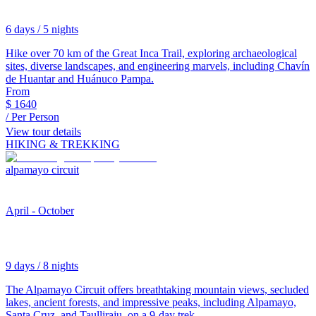
6 days / 5 nights
Hike over 70 km of the Great Inca Trail, exploring archaeological
sites, diverse landscapes, and engineering marvels, including Chavín
de Huantar and Huánuco Pampa.
From
$
1640
/ Per Person
View tour details
HIKING & TREKKING
alpamayo circuit
April - October
9 days / 8 nights
The Alpamayo Circuit offers breathtaking mountain views, secluded
lakes, ancient forests, and impressive peaks, including Alpamayo,
Santa Cruz, and Taulliraju, on a 9-day trek.