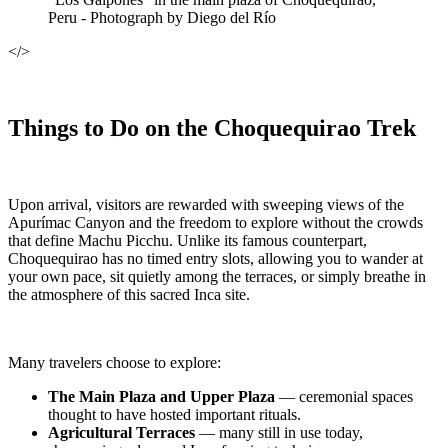
Peru - Photograph by Diego del Río
</>
Things to Do on the Choquequirao Trek
Upon arrival, visitors are rewarded with sweeping views of the
Apurímac Canyon and the freedom to explore without the crowds
that define Machu Picchu. Unlike its famous counterpart,
Choquequirao has no timed entry slots, allowing you to wander at
your own pace, sit quietly among the terraces, or simply breathe in
the atmosphere of this sacred Inca site.
Many travelers choose to explore:
The Main Plaza and Upper Plaza
— ceremonial spaces
thought to have hosted important rituals.
Agricultural Terraces
— many still in use today,