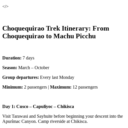
</>
Choquequirao Trek Itinerary: From
Choquequirao to Machu Picchu
Duration:
7 days
Season:
March – October
Group departures:
Every last Monday
Minimum:
2 passengers |
Maximum:
12 passengers
Day 1: Cusco – Capuliyoc – Chikisca
Visit Tarawasi and Sayhuite before beginning your descent into the
Apurímac Canyon. Camp riverside at Chikisca.