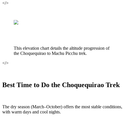
</>
This elevation chart details the altitude progression of
the Choquequirao to Machu Picchu trek.
</>
Best Time to Do the Choquequirao Trek
The dry season (March–October) offers the most stable conditions,
with warm days and cool nights.