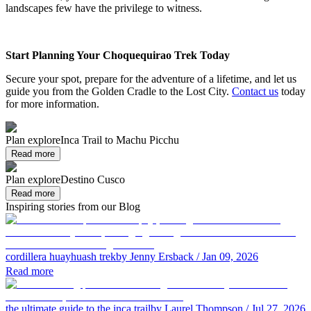
landscapes few have the privilege to witness.
Start Planning Your Choquequirao Trek Today
Secure your spot, prepare for the adventure of a lifetime, and let us
guide you from the Golden Cradle to the Lost City.
Contact us
today
for more information.
Plan explore
Inca Trail to Machu Picchu
Read more
Plan explore
Destino Cusco
Read more
Inspiring stories from our Blog
cordillera huayhuash trek
by Jenny Ersback
/ Jan 09, 2026
Read more
the ultimate guide to the inca trail
by Laurel Thompson
/ Jul 27, 2026