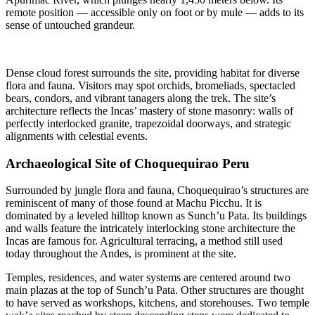
remote position — accessible only on foot or by mule — adds to its
sense of untouched grandeur.
Dense cloud forest surrounds the site, providing habitat for diverse
flora and fauna. Visitors may spot orchids, bromeliads, spectacled
bears, condors, and vibrant tanagers along the trek. The site’s
architecture reflects the Incas’ mastery of stone masonry: walls of
perfectly interlocked granite, trapezoidal doorways, and strategic
alignments with celestial events.
Archaeological Site of Choquequirao Peru
Surrounded by jungle flora and fauna, Choquequirao’s structures are
reminiscent of many of those found at Machu Picchu. It is
dominated by a leveled hilltop known as Sunch’u Pata. Its buildings
and walls feature the intricately interlocking stone architecture the
Incas are famous for. Agricultural terracing, a method still used
today throughout the Andes, is prominent at the site.
Temples, residences, and water systems are centered around two
main plazas at the top of Sunch’u Pata. Other structures are thought
to have served as workshops, kitchens, and storehouses. Two temple