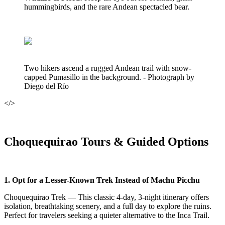
hummingbirds, and the rare Andean spectacled bear.
Two hikers ascend a rugged Andean trail with snow-
capped Pumasillo in the background. - Photograph by
Diego del Río
</>
Choquequirao Tours & Guided Options
1. Opt for a Lesser-Known Trek Instead of Machu Picchu
Choquequirao Trek — This classic 4-day, 3-night itinerary offers
isolation, breathtaking scenery, and a full day to explore the ruins.
Perfect for travelers seeking a quieter alternative to the Inca Trail.