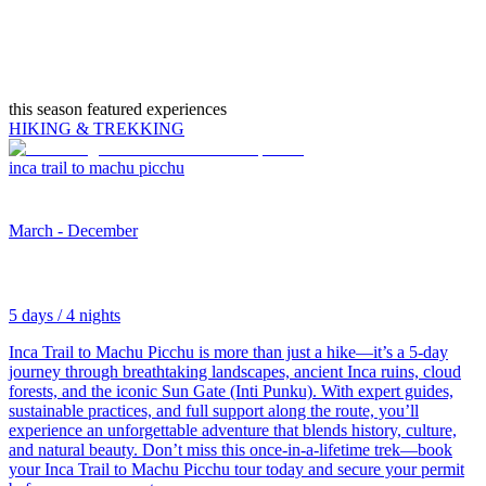
this season featured experiences
HIKING & TREKKING
inca trail to machu picchu
March - December
5 days / 4 nights
Inca Trail to Machu Picchu is more than just a hike—it’s a 5-day
journey through breathtaking landscapes, ancient Inca ruins, cloud
forests, and the iconic Sun Gate (Inti Punku). With expert guides,
sustainable practices, and full support along the route, you’ll
experience an unforgettable adventure that blends history, culture,
and natural beauty. Don’t miss this once-in-a-lifetime trek—book
your Inca Trail to Machu Picchu tour today and secure your permit