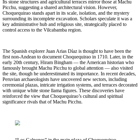
Its stone structures and agricultural terraces mirror those at Machu
Picchu, suggesting a shared architectural vision. However,
Choquequirao stands apart in its scale, isolation, and the mystery
surrounding its incomplete excavation. Scholars speculate it was a
key administrative hub and religious site, strategically placed to
control access to the Vilcabamba region.
The Spanish explorer Juan Arias Díaz is thought to have been the
first non-Andean to document Choquequirao in 1710. Later, in the
early 20th century, Hiram Bingham — the American historian who
famously brought Machu Picchu to global attention — also visited
the site, though he underestimated its importance. In recent decades,
Peruvian archaeologists have uncovered new sectors, including
ceremonial plazas, intricate irrigation systems, and terraces decorated
with unique white stone llama figures. These discoveries have
reinforced the view that Choquequirao’s cultural and spiritual
significance rivals that of Machu Picchu.
“Los Galpones” in the main plaza of Choquequirao,