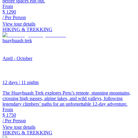
before spaces run out.
From
$
1290
/ Per Person
View tour details
HIKING & TREKKING
huayhuash trek
April - October
12 days / 11 nights
The Huayhuash Trek explores Peru’s remote, stunning mountains,
crossing high passes, alpine lakes, and wild valleys, following
legendary climbers’ paths for an unforgettable 12-day adventure.
From
$
1750
/ Per Person
View tour details
HIKING & TREKKING