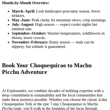
Month-by-Month Overview:
March–April:
Lush landscapes post-rainy season, fewer
trekkers.
May–June:
Peak clarity for mountain views, crisp mornings.
July–August:
High season — expect cooler nights but
minimal rain.
September–October:
Warmer temperatures, wildflowers in
bloom, lower crowds.
November–February:
Rainy season — trails can be
slippery, but solitude is guaranteed.
Book Your Choquequirao to Machu
Picchu Adventure
At Explorandes, we combine decades of trekking expertise with a
deep commitment to sustainability and the local communities that
make these journeys possible. Whether you choose the classic 4-day
Choquequirao Trek or the epic 7-day Choquequirao to Machu
Picchu route, you’ll walk in the footsteps of the Incas through