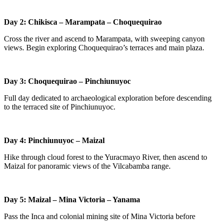
Day 2: Chikisca – Marampata – Choquequirao
Cross the river and ascend to Marampata, with sweeping canyon
views. Begin exploring Choquequirao’s terraces and main plaza.
Day 3: Choquequirao – Pinchiunuyoc
Full day dedicated to archaeological exploration before descending
to the terraced site of Pinchiunuyoc.
Day 4: Pinchiunuyoc – Maizal
Hike through cloud forest to the Yuracmayo River, then ascend to
Maizal for panoramic views of the Vilcabamba range.
Day 5: Maizal – Mina Victoria – Yanama
Pass the Inca and colonial mining site of Mina Victoria before