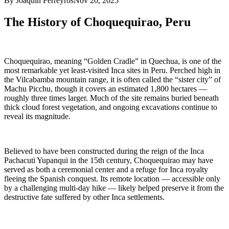
By Joaquin Ferreyros
Nov 20, 2025
The History of Choquequirao, Peru
Choquequirao, meaning “Golden Cradle” in Quechua, is one of the
most remarkable yet least-visited Inca sites in Peru. Perched high in
the Vilcabamba mountain range, it is often called the “sister city” of
Machu Picchu, though it covers an estimated 1,800 hectares —
roughly three times larger. Much of the site remains buried beneath
thick cloud forest vegetation, and ongoing excavations continue to
reveal its magnitude.
Believed to have been constructed during the reign of the Inca
Pachacuti Yupanqui in the 15th century, Choquequirao may have
served as both a ceremonial center and a refuge for Inca royalty
fleeing the Spanish conquest. Its remote location — accessible only
by a challenging multi-day hike — likely helped preserve it from the
destructive fate suffered by other Inca settlements.