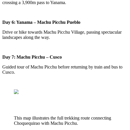
crossing a 3,900m pass to Yanama.
Day 6: Yanama – Machu Picchu Pueblo
Drive or hike towards Machu Picchu Village, passing spectacular
landscapes along the way.
Day 7: Machu Picchu – Cusco
Guided tour of Machu Picchu before returning by train and bus to
Cusco.
This map illustrates the full trekking route connecting
Choquequirao with Machu Picchu.