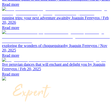
Read more
running trips: your next adventure awaits
by Joaquin Ferreyros
/ Feb
20, 2026
Read more
exploring the wonders of choquequirao
by Joaquin Ferreyros
/ Nov
20, 2025
Read more
five peruvian dances that will enchant and delight you
by Joaquin
Ferreyros
/ Feb 20, 2025
Read more