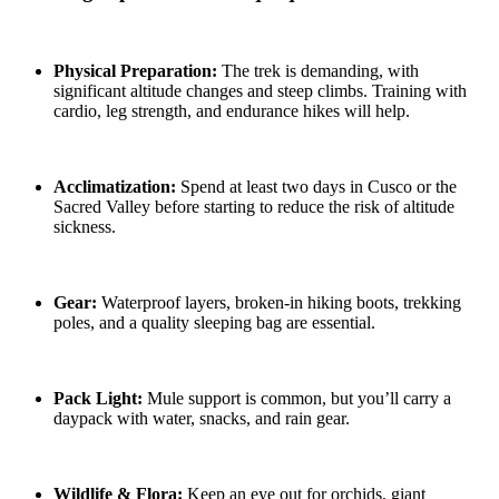
Physical Preparation:
The trek is demanding, with
significant altitude changes and steep climbs. Training with
cardio, leg strength, and endurance hikes will help.
Acclimatization:
Spend at least two days in Cusco or the
Sacred Valley before starting to reduce the risk of altitude
sickness.
Gear:
Waterproof layers, broken-in hiking boots, trekking
poles, and a quality sleeping bag are essential.
Pack Light:
Mule support is common, but you’ll carry a
daypack with water, snacks, and rain gear.
Wildlife & Flora:
Keep an eye out for orchids, giant