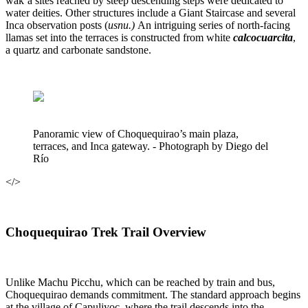
wak’a sites reached by steep descending steps were dedicated to
water deities. Other structures include a Giant Staircase and several
Inca observation posts (
usnu.)
An intriguing series of north-facing
llamas set into the terraces is constructed from white
calcocuarcita
,
a quartz and carbonate sandstone.
Panoramic view of Choquequirao’s main plaza,
terraces, and Inca gateway. - Photograph by Diego del
Río
</>
Choquequirao Trek Trail Overview
Unlike Machu Picchu, which can be reached by train and bus,
Choquequirao demands commitment. The standard approach begins
at the village of Capuliyoc, where the trail descends into the