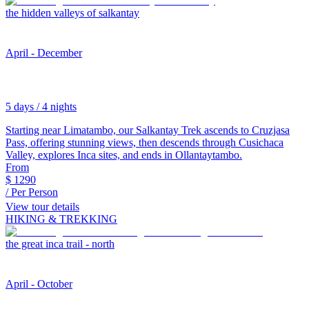
the hidden valleys of salkantay
April - December
5 days / 4 nights
Starting near Limatambo, our Salkantay Trek ascends to Cruzjasa
Pass, offering stunning views, then descends through Cusichaca
Valley, explores Inca sites, and ends in Ollantaytambo.
From
$
1290
/ Per Person
View tour details
HIKING & TREKKING
the great inca trail - north
April - October