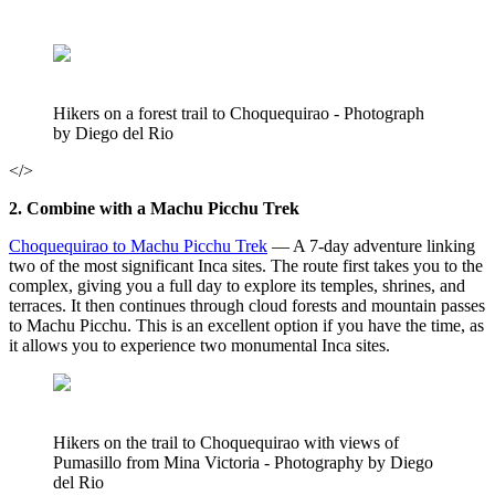
Hikers on a forest trail to Choquequirao - Photograph
by Diego del Rio
</>
2. Combine with a Machu Picchu Trek
Choquequirao to Machu Picchu Trek
— A 7-day adventure linking
two of the most significant Inca sites. The route first takes you to the
complex, giving you a full day to explore its temples, shrines, and
terraces. It then continues through cloud forests and mountain passes
to Machu Picchu. This is an excellent option if you have the time, as
it allows you to experience two monumental Inca sites.
Hikers on the trail to Choquequirao with views of
Pumasillo from Mina Victoria - Photography by Diego
del Rio