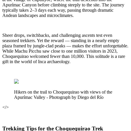
Apurímac Canyon before climbing steeply to the site. The journey
typically takes 2–3 days each way, passing through dramatic
Andean landscapes and microclimates.
Sheer drops, switchbacks, and challenging ascents test even
seasoned trekkers. Yet the reward — standing in a nearly empty
plaza framed by jungle-clad peaks — makes the effort unforgettable.
While Machu Picchu saw close to one million visitors in 2023,
Choquequirao welcomed fewer than 10,000. This solitude is a rare
gift in the world of Inca archaeology.
Hikers on the trail to Choquequirao with views of the
Apurímac Valley - Photograph by Diego del Río
</>
Trekking Tips for the Choquequirao Trek