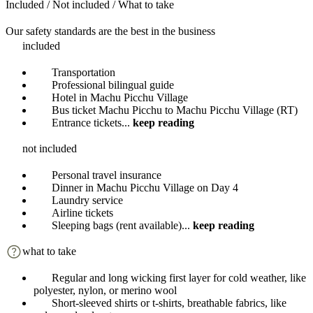
Included / Not included / What to take
Our safety standards are the best in the business
included
Transportation
Professional bilingual guide
Hotel in Machu Picchu Village
Bus ticket Machu Picchu to Machu Picchu Village (RT)
Entrance tickets
...
keep reading
not included
Personal travel insurance
Dinner in Machu Picchu Village on Day 4
Laundry service
Airline tickets
Sleeping bags (rent available)
...
keep reading
what to take
Regular and long wicking first layer for cold weather, like
polyester, nylon, or merino wool
Short-sleeved shirts or t-shirts, breathable fabrics, like