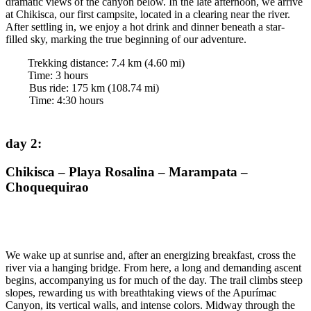
dramatic views of the canyon below. In the late afternoon, we arrive
at Chikisca, our first campsite, located in a clearing near the river.
After settling in, we enjoy a hot drink and dinner beneath a star-
filled sky, marking the true beginning of our adventure.
Trekking distance:
7.4
km (
4.60
mi)
Time
:
3
hours
Bus ride:
175
km (
108.74
mi)
Time
:
4:30
hours
day 2
:
Chikisca – Playa Rosalina – Marampata –
Choquequirao
We wake up at sunrise and, after an energizing breakfast, cross the
river via a hanging bridge. From here, a long and demanding ascent
begins, accompanying us for much of the day. The trail climbs steep
slopes, rewarding us with breathtaking views of the Apurímac
Canyon, its vertical walls, and intense colors. Midway through the