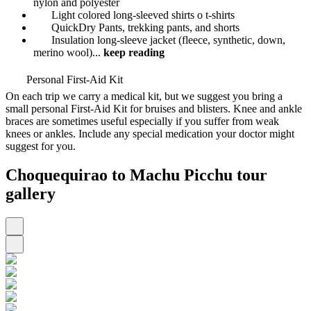
nylon and polyester
Light colored long-sleeved shirts o t-shirts
QuickDry Pants, trekking pants, and shorts
Insulation long-sleeve jacket (fleece, synthetic, down,
merino wool)
...
keep reading
Personal First-Aid Kit
On each trip we carry a medical kit, but we suggest you bring a
small personal First-Aid Kit for bruises and blisters. Knee and ankle
braces are sometimes useful especially if you suffer from weak
knees or ankles. Include any special medication your doctor might
suggest for you.
Choquequirao to Machu Picchu tour
gallery