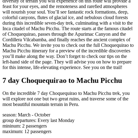
diversity of terrain you will experience on this route will provide a
feast for your eyes, and the remoteness and rarefied atmospheres
will nourish your soul. You’ll see fantastic rock formations, deep,
colorful canyons, flutes of glacial ice, and nebulous cloud forests
during this incredible seven-day trek, culminating with a visit to the
Inca citadel of Machu Picchu. The route starts at the famous citadel
of Choquequirao, passes through the Apurimac Canyon and the
Cordillera Vilcabamba, and finally reaches the ancient complex of
Machu Picchu. We invite you to check out the full Choquequirao to
Machu Picchu itinerary for a preview of the incredible discoveries
you’ll make along the way. Don’t forget to check our tips on the
left-hand side of the page. They will advise you on how to prepare
for this intense, life-elevating experience. See you on the trail!
7 day Choquequirao to Machu Picchu
On the incredible 7 day Choquequirao to Machu Picchu trek, you
will explore not one but two great ruins, and traverse some of the
most beautiful mountain terrain in Peru.
season
:
March - October
group departures
:
Every last Monday
mininum
:
2
passengers
maximum
:
12
passengers