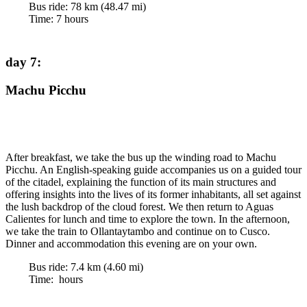
Bus ride:
78
km (
48.47
mi)
Time
:
7
hours
day 7
:
Machu Picchu
After breakfast, we take the bus up the winding road to Machu
Picchu. An English-speaking guide accompanies us on a guided tour
of the citadel, explaining the function of its main structures and
offering insights into the lives of its former inhabitants, all set against
the lush backdrop of the cloud forest. We then return to Aguas
Calientes for lunch and time to explore the town. In the afternoon,
we take the train to Ollantaytambo and continue on to Cusco.
Dinner and accommodation this evening are on your own.
Bus ride:
7.4
km (
4.60
mi)
Time
:
hours