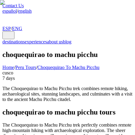
Contact Us
español
/
english
ESP
/
ENG
destinations
experiences
about us
blog
choquequirao to machu picchu
Home
/
Peru Tours
/
Choquequirao To Machu Picchu
cusco
7 days
The Choquequirao to Machu Picchu trek combines remote hiking,
archaeological sites, stunning landscapes, and culminates with a visit
to the ancient Machu Picchu citadel.
choquequirao to machu picchu tours
The Choquequirao to Machu Picchu trek perfectly combines remote
high-mountain hiking with archaeological exploration. The sheer