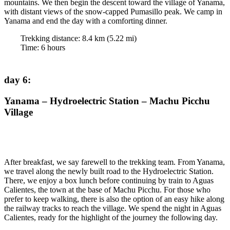
mountains. We then begin the descent toward the village of Yanama,
with distant views of the snow-capped Pumasillo peak. We camp in
Yanama and end the day with a comforting dinner.
Trekking distance:
8.4
km (
5.22
mi)
Time
:
6
hours
day 6
:
Yanama – Hydroelectric Station – Machu Picchu
Village
After breakfast, we say farewell to the trekking team. From Yanama,
we travel along the newly built road to the Hydroelectric Station.
There, we enjoy a box lunch before continuing by train to Aguas
Calientes, the town at the base of Machu Picchu. For those who
prefer to keep walking, there is also the option of an easy hike along
the railway tracks to reach the village. We spend the night in Aguas
Calientes, ready for the highlight of the journey the following day.