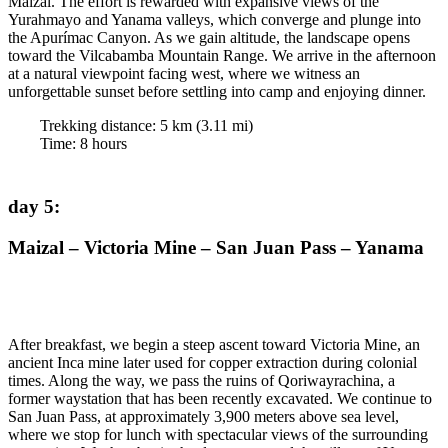
Maizal. The effort is rewarded with expansive views of the
Yurahmayo and Yanama valleys, which converge and plunge into
the Apurímac Canyon. As we gain altitude, the landscape opens
toward the Vilcabamba Mountain Range. We arrive in the afternoon
at a natural viewpoint facing west, where we witness an
unforgettable sunset before settling into camp and enjoying dinner.
Trekking distance:
5
km (
3.11
mi)
Time
:
8
hours
day 5
:
Maizal – Victoria Mine – San Juan Pass – Yanama
After breakfast, we begin a steep ascent toward Victoria Mine, an
ancient Inca mine later used for copper extraction during colonial
times. Along the way, we pass the ruins of Qoriwayrachina, a
former waystation that has been recently excavated. We continue to
San Juan Pass, at approximately 3,900 meters above sea level,
where we stop for lunch with spectacular views of the surrounding