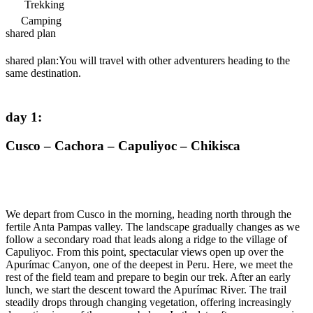
Trekking
Camping
shared plan
shared plan:
You will travel with other adventurers heading to the
same destination.
day 1
:
Cusco – Cachora – Capuliyoc – Chikisca
We depart from Cusco in the morning, heading north through the
fertile Anta Pampas valley. The landscape gradually changes as we
follow a secondary road that leads along a ridge to the village of
Capuliyoc. From this point, spectacular views open up over the
Apurímac Canyon, one of the deepest in Peru. Here, we meet the
rest of the field team and prepare to begin our trek. After an early
lunch, we start the descent toward the Apurímac River. The trail
steadily drops through changing vegetation, offering increasingly