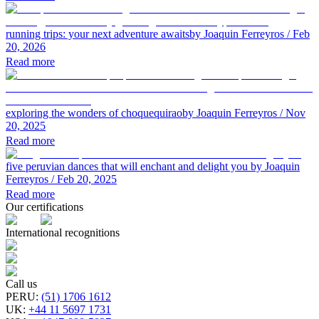
running trips: your next adventure awaits
by Joaquin Ferreyros
/ Feb
20, 2026
Read more
exploring the wonders of choquequirao
by Joaquin Ferreyros
/ Nov
20, 2025
Read more
five peruvian dances that will enchant and delight you
by Joaquin
Ferreyros
/ Feb 20, 2025
Read more
Our certifications
International recognitions
Call us
PERU
:
(51) 1706 1612
UK
:
+44 11 5697 1731