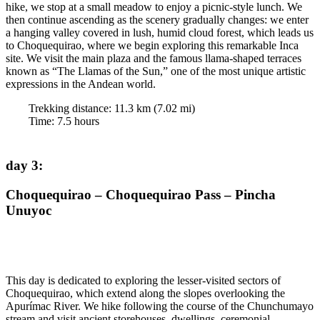
hike, we stop at a small meadow to enjoy a picnic-style lunch. We
then continue ascending as the scenery gradually changes: we enter
a hanging valley covered in lush, humid cloud forest, which leads us
to Choquequirao, where we begin exploring this remarkable Inca
site. We visit the main plaza and the famous llama-shaped terraces
known as “The Llamas of the Sun,” one of the most unique artistic
expressions in the Andean world.
Trekking distance:
11.3
km (
7.02
mi)
Time
:
7.5
hours
day 3
:
Choquequirao – Choquequirao Pass – Pincha
Unuyoc
This day is dedicated to exploring the lesser-visited sectors of
Choquequirao, which extend along the slopes overlooking the
Apurímac River. We hike following the course of the Chunchumayo
stream and visit ancient storehouses, dwellings, ceremonial