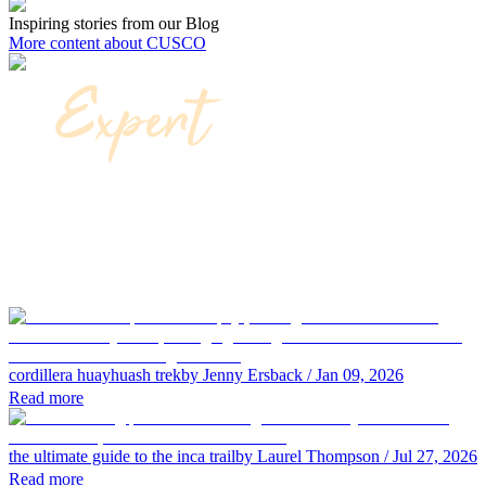
Inspiring stories from our Blog
More content about CUSCO
cordillera huayhuash trek
by Jenny Ersback
/ Jan 09, 2026
Read more
the ultimate guide to the inca trail
by Laurel Thompson
/ Jul 27, 2026
Read more