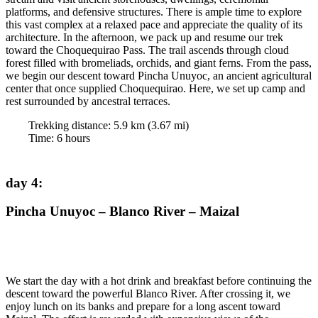
platforms, and defensive structures. There is ample time to explore
this vast complex at a relaxed pace and appreciate the quality of its
architecture. In the afternoon, we pack up and resume our trek
toward the Choquequirao Pass. The trail ascends through cloud
forest filled with bromeliads, orchids, and giant ferns. From the pass,
we begin our descent toward Pincha Unuyoc, an ancient agricultural
center that once supplied Choquequirao. Here, we set up camp and
rest surrounded by ancestral terraces.
Trekking distance:
5.9
km (
3.67
mi)
Time
:
6
hours
day 4
:
Pincha Unuyoc – Blanco River – Maizal
We start the day with a hot drink and breakfast before continuing the
descent toward the powerful Blanco River. After crossing it, we
enjoy lunch on its banks and prepare for a long ascent toward