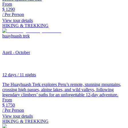
From
$
1290
/ Per Person
View tour details
HIKING & TREKKING
huayhuash trek
April - October
12 days / 11 nights
The Huayhuash Trek explores Peru’s remote, stunning mountains,
crossing high passes, alpine lakes, and wild valleys, following
legendary climbers’ paths for an unforgettable 12-day adventure.
From
$
1750
/ Per Person
View tour details
HIKING & TREKKING