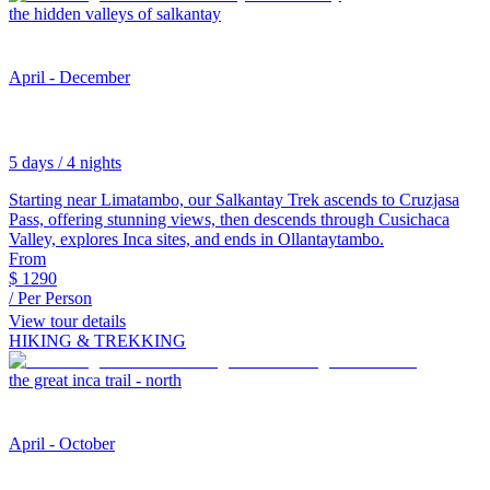
the hidden valleys of salkantay
April - December
5 days / 4 nights
Starting near Limatambo, our Salkantay Trek ascends to Cruzjasa
Pass, offering stunning views, then descends through Cusichaca
Valley, explores Inca sites, and ends in Ollantaytambo.
From
$
1290
/ Per Person
View tour details
HIKING & TREKKING
the great inca trail - north
April - October