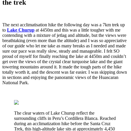
the trek
The next acclimatisation hike the following day was a 7km trek up
to
Lake Churup
at 4450m and this was a little tougher with me
contending with a mixture of jetlag and altitude, but the views were
breathtaking (even more than the altitude) and I was so appreciative
of our guide who let me take as many breaks as I needed and made
sure our pace was really slow, steady and manageable. I felt SO
proud of myself for finally reaching the lake at 4450m and couldn’t
get over the views of the crystal clear turquoise lake and the giant
towering mountains around it. It made the tough parts of the hike
totally worth it, and the descent was far easier. I was skipping down
in sections and enjoying the panoramic views of the Huascaran
National Park.
The clear waters of Lake Churup reflect the
surrounding cliffs in Peru’s Cordillera Blanca. Reached
during an acclimatization hike before the Santa Cruz
Trek, this high-altitude lake sits at approximately 4,450