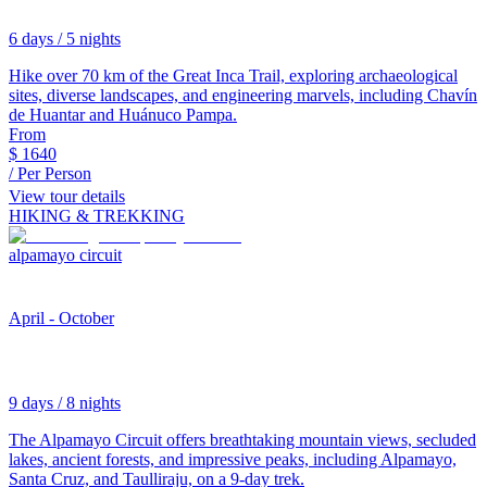
6 days / 5 nights
Hike over 70 km of the Great Inca Trail, exploring archaeological
sites, diverse landscapes, and engineering marvels, including Chavín
de Huantar and Huánuco Pampa.
From
$
1640
/ Per Person
View tour details
HIKING & TREKKING
alpamayo circuit
April - October
9 days / 8 nights
The Alpamayo Circuit offers breathtaking mountain views, secluded
lakes, ancient forests, and impressive peaks, including Alpamayo,
Santa Cruz, and Taulliraju, on a 9-day trek.