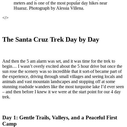
meters and is one of the most popular day hikes near
Huaraz. Photograph by Alessia Villena.
</>
The Santa Cruz Trek Day by Day
And then the 5 am alarm was set, and it was time for the trek to
begin… I wasn’t overly excited about the 5 hour drive but once the
sun rose the scenery was so incredible that it sort-of became part of
the experience, driving through small villages and seeing locals and
animals and vast mountain landscapes and stopping off at some
stunning roadside wanders like the most turquoise lake I’d ever seen
– and then before I knew it we were at the start point for our 4 day
trek.
Day 1: Gentle Trails, Valleys, and a Peaceful First
Camp