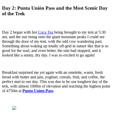
Day 2: Punta Unión Pass and the Most Scenic Day
of the Trek
Day 2 began with hot
Coca Tea
being brought to my tent at 5:30
am, and the sun rising onto the giant mountain peaks I could see
through the door of my tent, with the odd cow wandering past.
Something about waking up totally off-grid in nature like that is so
good for the soul, and even better, the rain had stopped, and it
looked like a sunny, dry day. I was so excited to go again!
Breakfast surprised me yet again with an omelette, warm, fresh
bread with butter and jam, yoghurt, cereals, fruit, and coffee, the
perfect start to our day. This was due to be our toughest day of the
trek, with almost 1000m of elevation and reaching the highest point
of 4750m at
Punta Union Pass
.