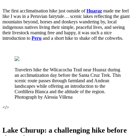
The first acclimatisation hike just outside of
Huaraz
made me feel
like I was in a Peruvian fairytale… scenic lakes reflecting the giant
mountains beyond, horses and donkeys wandering by, local
indigenous natives living their simple, peaceful lives, and seeing
their livestock roaming free and happy, it was such a nice
introduction to
Peru
and a short hike to shake off the cobwebs.
Travelers hike the Wilcacocha Trail near Huaraz during
an acclimatization day before the Santa Cruz Trek. This
scenic route passes through farmland and Andean
landscapes while offering an introduction to the
Cordillera Blanca and the altitude of the region.
Photograph by Alessia Villena
</>
Lake Churup: a challenging hike before