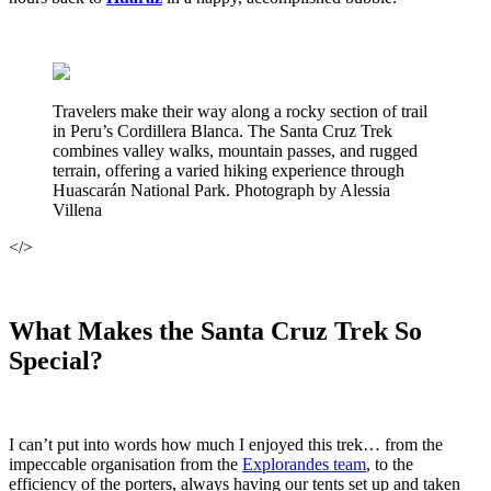
Travelers make their way along a rocky section of trail
in Peru’s Cordillera Blanca. The Santa Cruz Trek
combines valley walks, mountain passes, and rugged
terrain, offering a varied hiking experience through
Huascarán National Park. Photograph by Alessia
Villena
</>
What Makes the Santa Cruz Trek So
Special?
I can’t put into words how much I enjoyed this trek… from the
impeccable organisation from the
Explorandes team
, to the
efficiency of the porters, always having our tents set up and taken