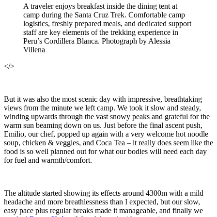
A traveler enjoys breakfast inside the dining tent at
camp during the Santa Cruz Trek. Comfortable camp
logistics, freshly prepared meals, and dedicated support
staff are key elements of the trekking experience in
Peru’s Cordillera Blanca. Photograph by Alessia
Villena
</>
But it was also the most scenic day with impressive, breathtaking
views from the minute we left camp. We took it slow and steady,
winding upwards through the vast snowy peaks and grateful for the
warm sun beaming down on us. Just before the final ascent push,
Emilio, our chef, popped up again with a very welcome hot noodle
soup, chicken & veggies, and Coca Tea – it really does seem like the
food is so well planned out for what our bodies will need each day
for fuel and warmth/comfort.
The altitude started showing its effects around 4300m with a mild
headache and more breathlessness than I expected, but our slow,
easy pace plus regular breaks made it manageable, and finally we