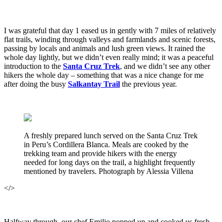
I was grateful that day 1 eased us in gently with 7 miles of relatively
flat trails, winding through valleys and farmlands and scenic forests,
passing by locals and animals and lush green views. It rained the
whole day lightly, but we didn’t even really mind; it was a peaceful
introduction to the
Santa Cruz Trek
, and we didn’t see any other
hikers the whole day – something that was a nice change for me
after doing the busy
Salkantay Trail
the previous year.
A freshly prepared lunch served on the Santa Cruz Trek
in Peru’s Cordillera Blanca. Meals are cooked by the
trekking team and provide hikers with the energy
needed for long days on the trail, a highlight frequently
mentioned by travelers. Photograph by Alessia Villena
</>
Halfway through, our chef Emilio popped up and cooked us fresh,