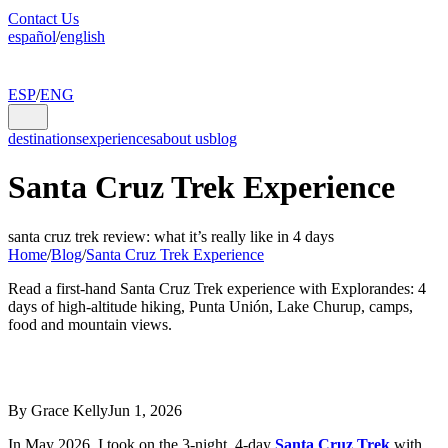
Contact Us
español
/
english
ESP
/
ENG
destinations
experiences
about us
blog
Santa Cruz Trek Experience
santa cruz trek review: what it’s really like in 4 days
Home
/
Blog
/
Santa Cruz Trek Experience
Read a first-hand Santa Cruz Trek experience with Explorandes: 4
days of high-altitude hiking, Punta Unión, Lake Churup, camps,
food and mountain views.
By Grace Kelly
Jun 1, 2026
In May 2026, I took on the 3-night, 4-day
Santa Cruz Trek
with