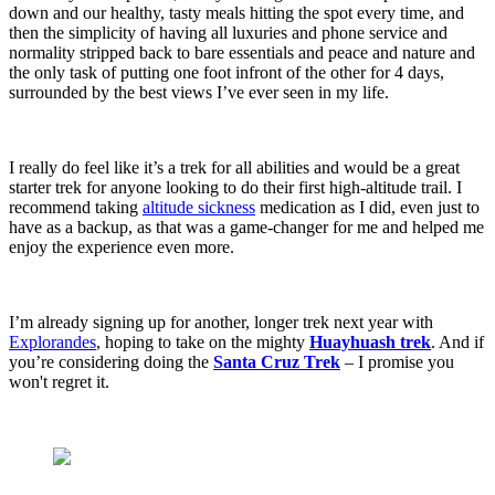
down and our healthy, tasty meals hitting the spot every time, and
then the simplicity of having all luxuries and phone service and
normality stripped back to bare essentials and peace and nature and
the only task of putting one foot infront of the other for 4 days,
surrounded by the best views I’ve ever seen in my life.
I really do feel like it’s a trek for all abilities and would be a great
starter trek for anyone looking to do their first high-altitude trail. I
recommend taking
altitude sickness
medication as I did, even just to
have as a backup, as that was a game-changer for me and helped me
enjoy the experience even more.
I’m already signing up for another, longer trek next year with
Explorandes
, hoping to take on the mighty
Huayhuash trek
. And if
you’re considering doing the
Santa Cruz Trek
– I promise you
won't regret it.