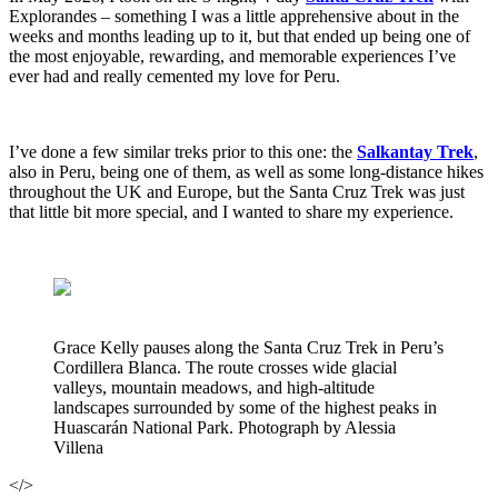
Explorandes – something I was a little apprehensive about in the
weeks and months leading up to it, but that ended up being one of
the most enjoyable, rewarding, and memorable experiences I’ve
ever had and really cemented my love for Peru.
I’ve done a few similar treks prior to this one: the
Salkantay Trek
,
also in Peru, being one of them, as well as some long-distance hikes
throughout the UK and Europe, but the Santa Cruz Trek was just
that little bit more special, and I wanted to share my experience.
Grace Kelly pauses along the Santa Cruz Trek in Peru’s
Cordillera Blanca. The route crosses wide glacial
valleys, mountain meadows, and high-altitude
landscapes surrounded by some of the highest peaks in
Huascarán National Park. Photograph by Alessia
Villena
</>