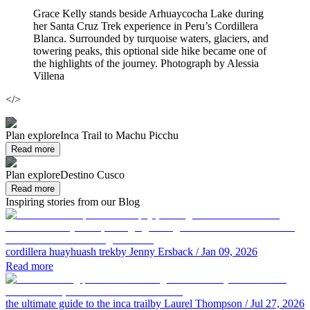
Grace Kelly stands beside Arhuaycocha Lake during
her Santa Cruz Trek experience in Peru’s Cordillera
Blanca. Surrounded by turquoise waters, glaciers, and
towering peaks, this optional side hike became one of
the highlights of the journey. Photograph by Alessia
Villena
</>
Plan explore
Inca Trail to Machu Picchu
Read more
Plan explore
Destino Cusco
Read more
Inspiring stories from our Blog
cordillera huayhuash trek
by Jenny Ersback
/ Jan 09, 2026
Read more
the ultimate guide to the inca trail
by Laurel Thompson
/ Jul 27, 2026