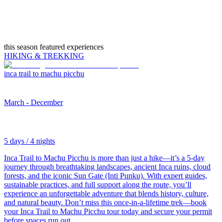
this season featured experiences
HIKING & TREKKING
inca trail to machu picchu
March - December
5 days / 4 nights
Inca Trail to Machu Picchu is more than just a hike—it’s a 5-day
journey through breathtaking landscapes, ancient Inca ruins, cloud
forests, and the iconic Sun Gate (Inti Punku). With expert guides,
sustainable practices, and full support along the route, you’ll
experience an unforgettable adventure that blends history, culture,
and natural beauty. Don’t miss this once-in-a-lifetime trek—book
your Inca Trail to Machu Picchu tour today and secure your permit
before spaces run out.