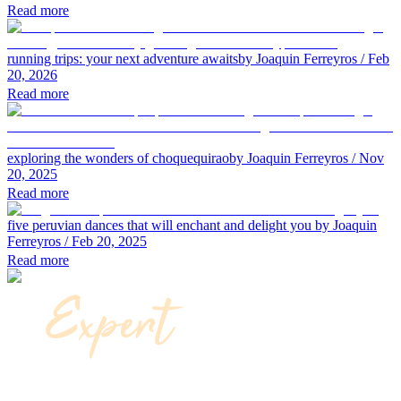
Read more
running trips: your next adventure awaits
by Joaquin Ferreyros
/ Feb
20, 2026
Read more
exploring the wonders of choquequirao
by Joaquin Ferreyros
/ Nov
20, 2025
Read more
five peruvian dances that will enchant and delight you
by Joaquin
Ferreyros
/ Feb 20, 2025
Read more