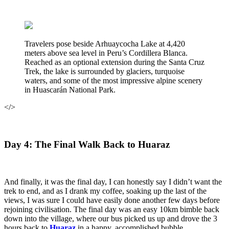
Travelers pose beside Arhuaycocha Lake at 4,420
meters above sea level in Peru’s Cordillera Blanca.
Reached as an optional extension during the Santa Cruz
Trek, the lake is surrounded by glaciers, turquoise
waters, and some of the most impressive alpine scenery
in Huascarán National Park.
</>
Day 4: The Final Walk Back to Huaraz
And finally, it was the final day, I can honestly say I didn’t want the
trek to end, and as I drank my coffee, soaking up the last of the
views, I was sure I could have easily done another few days before
rejoining civilisation. The final day was an easy 10km bimble back
down into the village, where our bus picked us up and drove the 3
hours back to
Huaraz
in a happy, accomplished bubble.