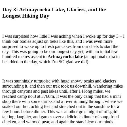
Day 3: Arhuaycocha Lake, Glaciers, and the
Longest Hiking Day
I was surprised how little I was aching when I woke up for day 3 – I
think our bodies adjust on treks like this, and I was even more
surprised to wake up to fresh pancakes from our chefs to start the
day. This was going to be our longest day yet, with an initial few
hundred metres ascent to
Arhuaycocha lake
(an optional extra to
be added to the day, which I’m SO glad we did).
It was stunningly turquoise with huge snowy peaks and glaciers
surrounding it, and then our trek took us downhill, wandering miles
through canyons and past lakes until, after 14 long miles, we
reached camp no.3 at 3760m. It was the only camp that had a mini
shop there with some drinks and a river running through, where we
soaked our hot, aching feet and stretched out in the sunshine for a
few hours before dinner. This was another great night of off-grid
talking, laughter, and games over a delicious dinner of soup, fried
chicken, and warmed pear, and again the stars blew our minds.