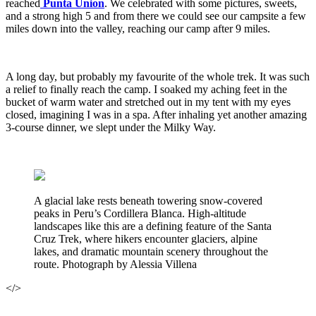
reached
Punta Union
. We celebrated with some pictures, sweets,
and a strong high 5 and from there we could see our campsite a few
miles down into the valley, reaching our camp after 9 miles.
A long day, but probably my favourite of the whole trek. It was such
a relief to finally reach the camp. I soaked my aching feet in the
bucket of warm water and stretched out in my tent with my eyes
closed, imagining I was in a spa. After inhaling yet another amazing
3-course dinner, we slept under the Milky Way.
A glacial lake rests beneath towering snow-covered
peaks in Peru’s Cordillera Blanca. High-altitude
landscapes like this are a defining feature of the Santa
Cruz Trek, where hikers encounter glaciers, alpine
lakes, and dramatic mountain scenery throughout the
route. Photograph by Alessia Villena
</>