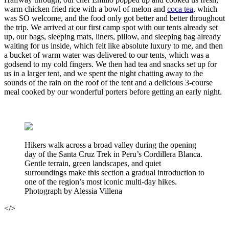
warm chicken fried rice with a bowl of melon and
coca tea
, which
was SO welcome, and the food only got better and better throughout
the trip. We arrived at our first camp spot with our tents already set
up, our bags, sleeping mats, liners, pillow, and sleeping bag already
waiting for us inside, which felt like absolute luxury to me, and then
a bucket of warm water was delivered to our tents, which was a
godsend to my cold fingers. We then had tea and snacks set up for
us in a larger tent, and we spent the night chatting away to the
sounds of the rain on the roof of the tent and a delicious 3-course
meal cooked by our wonderful porters before getting an early night.
Hikers walk across a broad valley during the opening
day of the Santa Cruz Trek in Peru’s Cordillera Blanca.
Gentle terrain, green landscapes, and quiet
surroundings make this section a gradual introduction to
one of the region’s most iconic multi-day hikes.
Photograph by Alessia Villena
</>