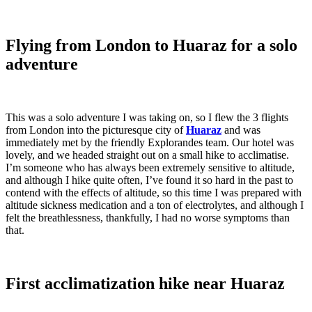
Flying from London to Huaraz for a solo
adventure
This was a solo adventure I was taking on, so I flew the 3 flights
from London into the picturesque city of
Huaraz
and was
immediately met by the friendly Explorandes team. Our hotel was
lovely, and we headed straight out on a small hike to acclimatise.
I’m someone who has always been extremely sensitive to altitude,
and although I hike quite often, I’ve found it so hard in the past to
contend with the effects of altitude, so this time I was prepared with
altitude sickness medication and a ton of electrolytes, and although I
felt the breathlessness, thankfully, I had no worse symptoms than
that.
First acclimatization hike near Huaraz