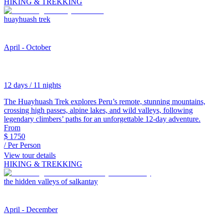
HIKING & TREKKING
huayhuash trek
April - October
12 days / 11 nights
The Huayhuash Trek explores Peru’s remote, stunning mountains,
crossing high passes, alpine lakes, and wild valleys, following
legendary climbers’ paths for an unforgettable 12-day adventure.
From
$
1750
/ Per Person
View tour details
HIKING & TREKKING
the hidden valleys of salkantay
April - December