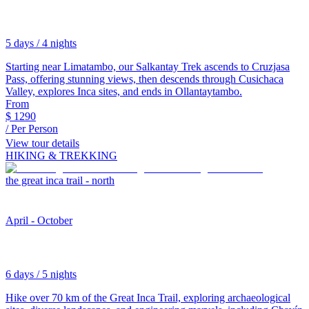
5 days / 4 nights
Starting near Limatambo, our Salkantay Trek ascends to Cruzjasa
Pass, offering stunning views, then descends through Cusichaca
Valley, explores Inca sites, and ends in Ollantaytambo.
From
$
1290
/ Per Person
View tour details
HIKING & TREKKING
the great inca trail - north
April - October
6 days / 5 nights
Hike over 70 km of the Great Inca Trail, exploring archaeological