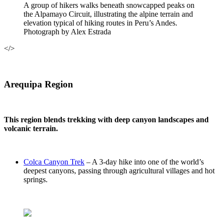
A group of hikers walks beneath snowcapped peaks on
the Alpamayo Circuit, illustrating the alpine terrain and
elevation typical of hiking routes in Peru’s Andes.
Photograph by Alex Estrada
</>
Arequipa Region
This region blends trekking with deep canyon landscapes and
volcanic terrain.
Colca Canyon Trek
– A 3-day hike into one of the world’s
deepest canyons, passing through agricultural villages and hot
springs.