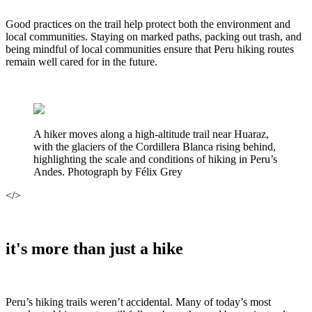
Good practices on the trail help protect both the environment and
local communities. Staying on marked paths, packing out trash, and
being mindful of local communities ensure that Peru hiking routes
remain well cared for in the future.
A hiker moves along a high-altitude trail near Huaraz,
with the glaciers of the Cordillera Blanca rising behind,
highlighting the scale and conditions of hiking in Peru’s
Andes. Photograph by Félix Grey
</>
it's more than just a hike
Peru’s hiking trails weren’t accidental. Many of today’s most