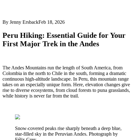
By Jenny Ersback
Feb 18, 2026
Peru Hiking: Essential Guide for Your
First Major Trek in the Andes
The Andes Mountains run the length of South America, from
Colombia in the north to Chile in the south, forming a dramatic
continuous high-altitude landscape. In Peru, this mountain range
takes on an especially unique form. Here, elevation changes give
rise to diverse ecosystems, from cloud forests to puna grasslands,
while history is never far from the trail.
Snow-covered peaks rise sharply beneath a deep blue,
star-filled sky in the Peruvian Andes. Photograph by
Félix Grey