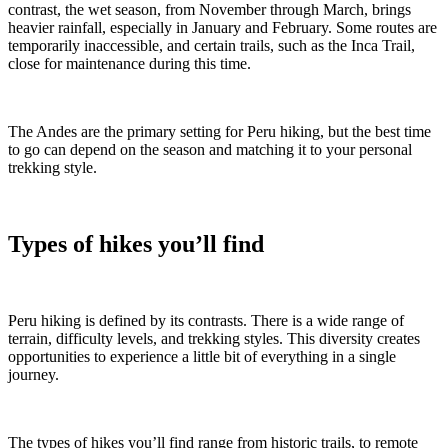
contrast, the wet season, from November through March, brings
heavier rainfall, especially in January and February. Some routes are
temporarily inaccessible, and certain trails, such as the Inca Trail,
close for maintenance during this time.
The Andes are the primary setting for Peru hiking, but the best time
to go can depend on the season and matching it to your personal
trekking style.
Types of hikes you’ll find
Peru hiking is defined by its contrasts. There is a wide range of
terrain, difficulty levels, and trekking styles. This diversity creates
opportunities to experience a little bit of everything in a single
journey.
The types of hikes you’ll find range from historic trails, to remote