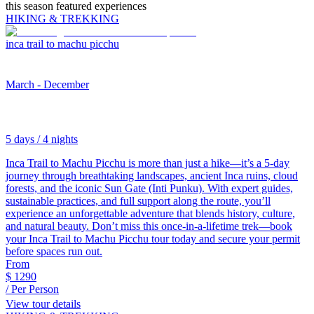
this season featured experiences
HIKING & TREKKING
inca trail to machu picchu
March - December
5 days / 4 nights
Inca Trail to Machu Picchu is more than just a hike—it’s a 5-day
journey through breathtaking landscapes, ancient Inca ruins, cloud
forests, and the iconic Sun Gate (Inti Punku). With expert guides,
sustainable practices, and full support along the route, you’ll
experience an unforgettable adventure that blends history, culture,
and natural beauty. Don’t miss this once-in-a-lifetime trek—book
your Inca Trail to Machu Picchu tour today and secure your permit
before spaces run out.
From
$
1290
/ Per Person
View tour details