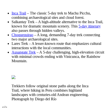
Inca Trail
– The classic 5-day trek to Machu Picchu,
combining archaeological sites and cloud forest.
Salkantay Trek – A high-altitude alternative to the Inca Trail,
known for dramatic mountain scenery. This
5-day itinerary
also passes through hidden valleys.
Choquequirao
– A long, demanding 7-day trek connecting
two major archaeological sites.
Lares Trek – A lesser-known route that emphasizes cultural
interactions with the local communities.
Ausangate Trek
– A 5-day challenging, high-elevation circuit
with minimal crowds ending with Vinicunca, the Rainbow
Mountain.
Trekkers follow original stone paths along the Inca
Trail, where hiking in Peru combines highland
landscapes with centuries-old Andean engineering.
Photograph by Diego del Río
</>