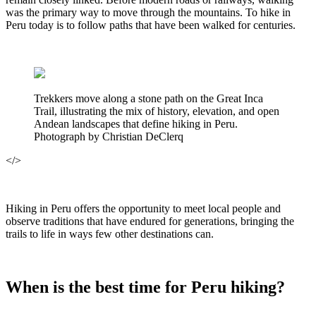
was the primary way to move through the mountains. To hike in
Peru today is to follow paths that have been walked for centuries.
Trekkers move along a stone path on the Great Inca
Trail, illustrating the mix of history, elevation, and open
Andean landscapes that define hiking in Peru.
Photograph by Christian DeClerq
</>
Hiking in Peru offers the opportunity to meet local people and
observe traditions that have endured for generations, bringing the
trails to life in ways few other destinations can.
When is the best time for Peru hiking?