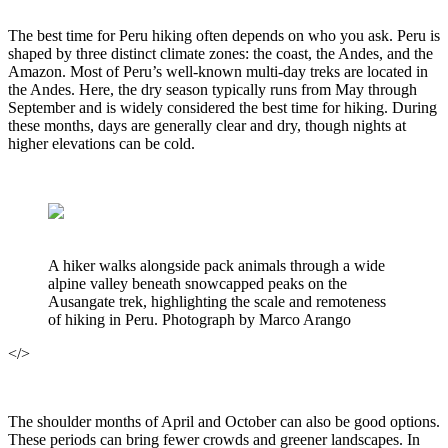
The best time for Peru hiking often depends on who you ask. Peru is
shaped by three distinct climate zones: the coast, the Andes, and the
Amazon. Most of Peru’s well-known multi-day treks are located in
the Andes. Here, the dry season typically runs from May through
September and is widely considered the best time for hiking. During
these months, days are generally clear and dry, though nights at
higher elevations can be cold.
A hiker walks alongside pack animals through a wide
alpine valley beneath snowcapped peaks on the
Ausangate trek, highlighting the scale and remoteness
of hiking in Peru. Photograph by Marco Arango
</>
The shoulder months of April and October can also be good options.
These periods can bring fewer crowds and greener landscapes. In