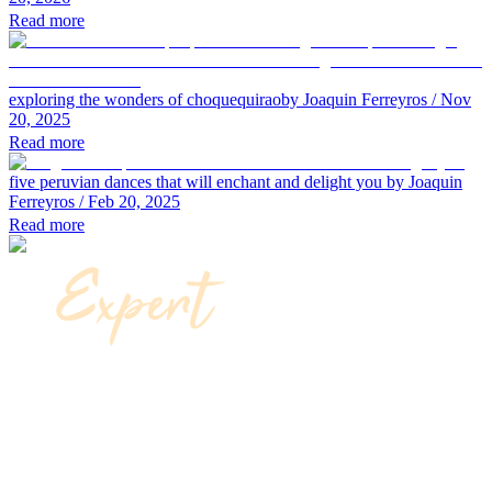
Read more
exploring the wonders of choquequirao
by Joaquin Ferreyros
/ Nov
20, 2025
Read more
five peruvian dances that will enchant and delight you
by Joaquin
Ferreyros
/ Feb 20, 2025
Read more