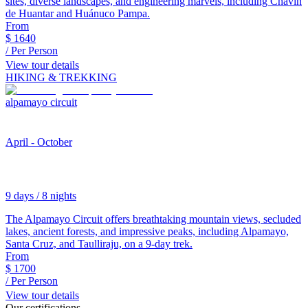
sites, diverse landscapes, and engineering marvels, including Chavín
de Huantar and Huánuco Pampa.
From
$
1640
/ Per Person
View tour details
HIKING & TREKKING
alpamayo circuit
April - October
9 days / 8 nights
The Alpamayo Circuit offers breathtaking mountain views, secluded
lakes, ancient forests, and impressive peaks, including Alpamayo,
Santa Cruz, and Taulliraju, on a 9-day trek.
From
$
1700
/ Per Person
View tour details
Our certifications