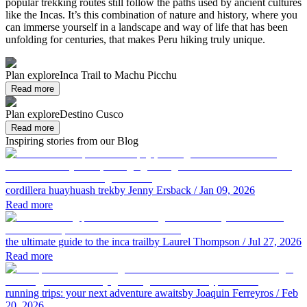
popular trekking routes still follow the paths used by ancient cultures
like the Incas. It’s this combination of nature and history, where you
can immerse yourself in a landscape and way of life that has been
unfolding for centuries, that makes Peru hiking truly unique.
Plan explore
Inca Trail to Machu Picchu
Read more
Plan explore
Destino Cusco
Read more
Inspiring stories from our Blog
cordillera huayhuash trek
by Jenny Ersback
/ Jan 09, 2026
Read more
the ultimate guide to the inca trail
by Laurel Thompson
/ Jul 27, 2026
Read more
running trips: your next adventure awaits
by Joaquin Ferreyros
/ Feb
20, 2026