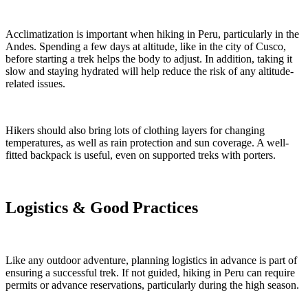
Acclimatization is important when hiking in Peru, particularly in the
Andes. Spending a few days at altitude, like in the city of Cusco,
before starting a trek helps the body to adjust. In addition, taking it
slow and staying hydrated will help reduce the risk of any altitude-
related issues.
Hikers should also bring lots of clothing layers for changing
temperatures, as well as rain protection and sun coverage. A well-
fitted backpack is useful, even on supported treks with porters.
Logistics & Good Practices
Like any outdoor adventure, planning logistics in advance is part of
ensuring a successful trek. If not guided, hiking in Peru can require
permits or advance reservations, particularly during the high season.