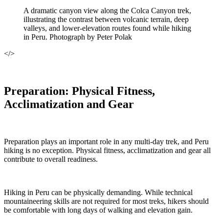
A dramatic canyon view along the Colca Canyon trek,
illustrating the contrast between volcanic terrain, deep
valleys, and lower-elevation routes found while hiking
in Peru. Photograph by Peter Polak
</>
Preparation: Physical Fitness,
Acclimatization and Gear
Preparation plays an important role in any multi-day trek, and Peru
hiking is no exception. Physical fitness, acclimatization and gear all
contribute to overall readiness.
Hiking in Peru can be physically demanding. While technical
mountaineering skills are not required for most treks, hikers should
be comfortable with long days of walking and elevation gain.