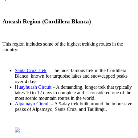
Ancash Region (Cordillera Blanca)
This region includes some of the highest trekking routes in the
country.
Santa Cruz Trek
– The most famous trek in the Cordillera
Blanca, known for turquoise lakes and snowcapped peaks
over 4 days.
Huayhuash Circuit
– A demanding, longer trek that typically
takes 10 to 12 days to complete and is considered one of the
most scenic mountain routes in the world.
Alpamayo Circuit
– A 9-day trek built around the impressive
peaks of Alpamayo, Santa Cruz, and Taulliraju.