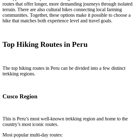
routes that offer longer, more demanding journeys through isolated
terrain. There are also cultural hikes connecting local farming
communities. Together, these options make it possible to choose a
hike that matches both experience level and travel goals.
Top Hiking Routes in Peru
The top hiking routes in Peru can be divided into a few distinct
trekking regions.
Cusco Region
This is Peru’s most well-known trekking region and home to the
country’s most iconic routes.
Most popular multi-day routes: