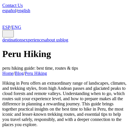
Contact Us
español
/
english
ESP
/
ENG
destinations
experiences
about us
blog
Peru Hiking
peru hiking guide: best time, routes & tips
Home
/
Blog
/
Peru Hiking
Hiking in Peru offers an extraordinary range of landscapes, climates,
and trekking styles, from high Andean passes and glaciated peaks to
cloud forests and remote valleys. Understanding when to go, which
routes suit your experience level, and how to prepare makes all the
difference in planning a rewarding journey. This guide brings
together practical insights on the best time to hike in Peru, the most
iconic and lesser-known trekking routes, and essential tips to help
you travel safely, responsibly, and with a deeper connection to the
places you explore.