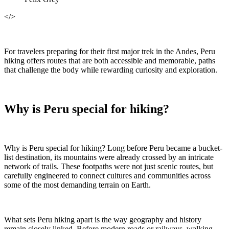
</>
For travelers preparing for their first major trek in the Andes, Peru
hiking offers routes that are both accessible and memorable, paths
that challenge the body while rewarding curiosity and exploration.
Why is Peru special for hiking?
Why is Peru special for hiking? Long before Peru became a bucket-
list destination, its mountains were already crossed by an intricate
network of trails. These footpaths were not just scenic routes, but
carefully engineered to connect cultures and communities across
some of the most demanding terrain on Earth.
What sets Peru hiking apart is the way geography and history
remain closely linked. Before modern roads or railways, walking