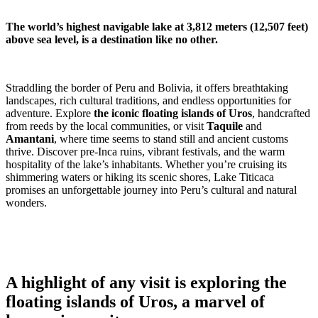
The world’s highest navigable lake at 3,812 meters (12,507 feet)
above sea level, is a destination like no other.
Straddling the border of Peru and Bolivia, it offers breathtaking
landscapes, rich cultural traditions, and endless opportunities for
adventure. Explore
the iconic floating islands of Uros
, handcrafted
from reeds by the local communities, or visit
Taquile
and
Amantani
, where time seems to stand still and ancient customs
thrive. Discover pre-Inca ruins, vibrant festivals, and the warm
hospitality of the lake’s inhabitants. Whether you’re cruising its
shimmering waters or hiking its scenic shores, Lake Titicaca
promises an unforgettable journey into Peru’s cultural and natural
wonders.
A highlight of any visit is exploring the
floating islands of Uros, a marvel of