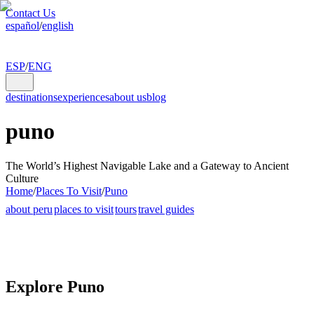
Contact Us
español
/
english
ESP
/
ENG
destinations
experiences
about us
blog
puno
The World’s Highest Navigable Lake and a Gateway to Ancient
Culture
Home
/
Places To Visit
/
Puno
about peru
places to visit
tours
travel guides
Explore Puno