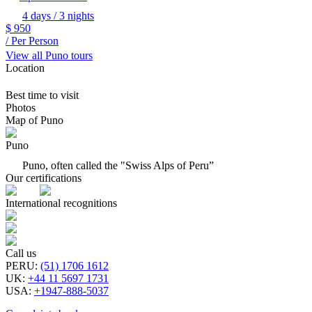
4 days / 3 nights
$
950
/ Per Person
View all Puno tours
Location
Best time to visit
Photos
Map of Puno
Puno
Puno, often called the "Swiss Alps of Peru”
Our certifications
International recognitions
Call us
PERU
:
(51) 1706 1612
UK
:
+44 11 5697 1731
USA
:
+1947-888-5037