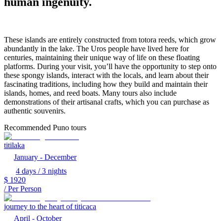
human ingenuity.
These islands are entirely constructed from totora reeds, which grow
abundantly in the lake. The Uros people have lived here for
centuries, maintaining their unique way of life on these floating
platforms. During your visit, you’ll have the opportunity to step onto
these spongy islands, interact with the locals, and learn about their
fascinating traditions, including how they build and maintain their
islands, homes, and reed boats. Many tours also include
demonstrations of their artisanal crafts, which you can purchase as
authentic souvenirs.
Recommended Puno tours
titilaka
January - December
4 days / 3 nights
$
1920
/ Per Person
journey to the heart of titicaca
April - October