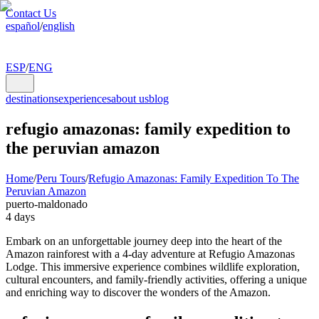
Contact Us
español
/
english
ESP
/
ENG
destinations
experiences
about us
blog
refugio amazonas: family expedition to
the peruvian amazon
Home
/
Peru Tours
/
Refugio Amazonas: Family Expedition To The
Peruvian Amazon
puerto-maldonado
4 days
Embark on an unforgettable journey deep into the heart of the
Amazon rainforest with a 4-day adventure at Refugio Amazonas
Lodge. This immersive experience combines wildlife exploration,
cultural encounters, and family-friendly activities, offering a unique
and enriching way to discover the wonders of the Amazon.