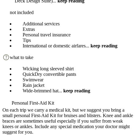
Deck Design Suite)
...
keep reading
not included
Additional services
Extras
Personal travel insurance
Tips
International or domestic airfares
...
keep reading
what to take
Wicking long sleeved shirt
QuickDry convertible pants
Swimwear
Rain jacket
Wide-brimmed hat
...
keep reading
Personal First-Aid Kit
On each trip we carry a medical kit, but we suggest you bring a
small personal First-Aid Kit for bruises and blisters. Knee and ankle
braces are sometimes useful especially if you suffer from weak
knees or ankles. Include any special medication your doctor might
suggest for you.