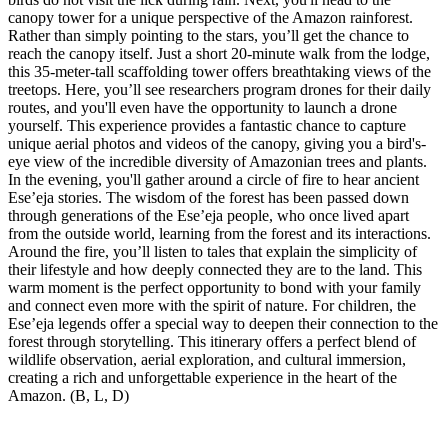
canopy tower for a unique perspective of the Amazon rainforest.
Rather than simply pointing to the stars, you’ll get the chance to
reach the canopy itself. Just a short 20-minute walk from the lodge,
this 35-meter-tall scaffolding tower offers breathtaking views of the
treetops. Here, you’ll see researchers program drones for their daily
routes, and you'll even have the opportunity to launch a drone
yourself. This experience provides a fantastic chance to capture
unique aerial photos and videos of the canopy, giving you a bird's-
eye view of the incredible diversity of Amazonian trees and plants.
In the evening, you'll gather around a circle of fire to hear ancient
Ese’eja stories. The wisdom of the forest has been passed down
through generations of the Ese’eja people, who once lived apart
from the outside world, learning from the forest and its interactions.
Around the fire, you’ll listen to tales that explain the simplicity of
their lifestyle and how deeply connected they are to the land. This
warm moment is the perfect opportunity to bond with your family
and connect even more with the spirit of nature. For children, the
Ese’eja legends offer a special way to deepen their connection to the
forest through storytelling. This itinerary offers a perfect blend of
wildlife observation, aerial exploration, and cultural immersion,
creating a rich and unforgettable experience in the heart of the
Amazon. (B, L, D)