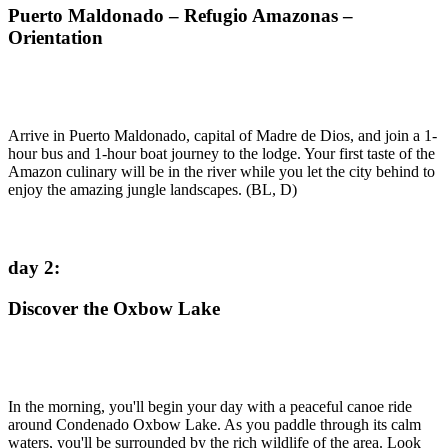
Puerto Maldonado – Refugio Amazonas –
Orientation
Arrive in Puerto Maldonado, capital of Madre de Dios, and join a 1-
hour bus and 1-hour boat journey to the lodge. Your first taste of the
Amazon culinary will be in the river while you let the city behind to
enjoy the amazing jungle landscapes. (BL, D)
day 2
:
Discover the Oxbow Lake
In the morning, you'll begin your day with a peaceful canoe ride
around Condenado Oxbow Lake. As you paddle through its calm
waters, you'll be surrounded by the rich wildlife of the area. Look