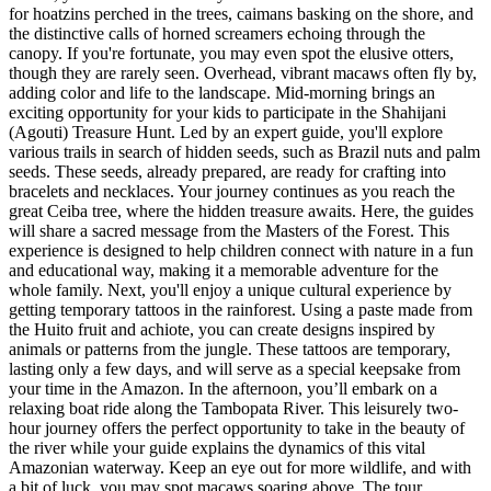
for hoatzins perched in the trees, caimans basking on the shore, and
the distinctive calls of horned screamers echoing through the
canopy. If you're fortunate, you may even spot the elusive otters,
though they are rarely seen. Overhead, vibrant macaws often fly by,
adding color and life to the landscape. Mid-morning brings an
exciting opportunity for your kids to participate in the Shahijani
(Agouti) Treasure Hunt. Led by an expert guide, you'll explore
various trails in search of hidden seeds, such as Brazil nuts and palm
seeds. These seeds, already prepared, are ready for crafting into
bracelets and necklaces. Your journey continues as you reach the
great Ceiba tree, where the hidden treasure awaits. Here, the guides
will share a sacred message from the Masters of the Forest. This
experience is designed to help children connect with nature in a fun
and educational way, making it a memorable adventure for the
whole family. Next, you'll enjoy a unique cultural experience by
getting temporary tattoos in the rainforest. Using a paste made from
the Huito fruit and achiote, you can create designs inspired by
animals or patterns from the jungle. These tattoos are temporary,
lasting only a few days, and will serve as a special keepsake from
your time in the Amazon. In the afternoon, you’ll embark on a
relaxing boat ride along the Tambopata River. This leisurely two-
hour journey offers the perfect opportunity to take in the beauty of
the river while your guide explains the dynamics of this vital
Amazonian waterway. Keep an eye out for more wildlife, and with
a bit of luck, you may spot macaws soaring above. The tour