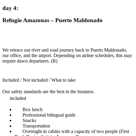
day 4
:
Refugio Amazonas – Puerto Maldonado
We retrace our river and road journey back to Puerto Maldonado,
our office, and the airport. Depending on airline schedules, this may
require dawn departures. (B)
Included / Not included / What to take
Our safety standards are the best in the business
included
Box lunch
Professional bilingual guide
Snacks
Transportation
Overnight in cabins with a capacity of two people (First