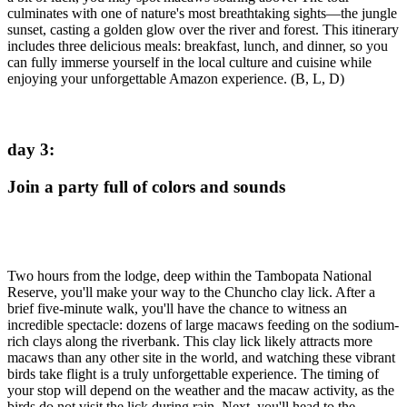
culminates with one of nature's most breathtaking sights—the jungle
sunset, casting a golden glow over the river and forest. This itinerary
includes three delicious meals: breakfast, lunch, and dinner, so you
can fully immerse yourself in the local culture and cuisine while
enjoying your unforgettable Amazon experience. (B, L, D)
day 3
:
Join a party full of colors and sounds
Two hours from the lodge, deep within the Tambopata National
Reserve, you'll make your way to the Chuncho clay lick. After a
brief five-minute walk, you'll have the chance to witness an
incredible spectacle: dozens of large macaws feeding on the sodium-
rich clays along the riverbank. This clay lick likely attracts more
macaws than any other site in the world, and watching these vibrant
birds take flight is a truly unforgettable experience. The timing of
your stop will depend on the weather and the macaw activity, as the
birds do not visit the lick during rain. Next, you'll head to the