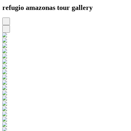
refugio amazonas tour gallery