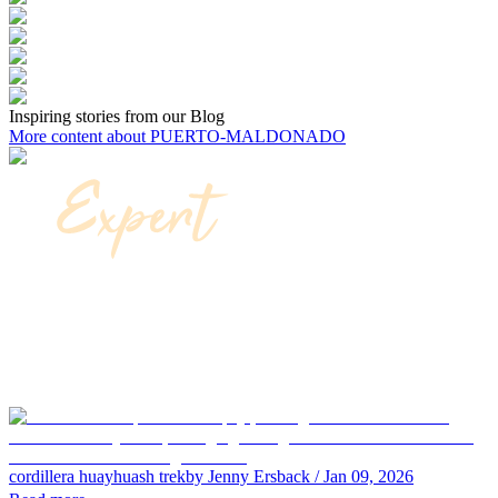
Inspiring stories from our Blog
More content about PUERTO-MALDONADO
cordillera huayhuash trek
by Jenny Ersback
/ Jan 09, 2026