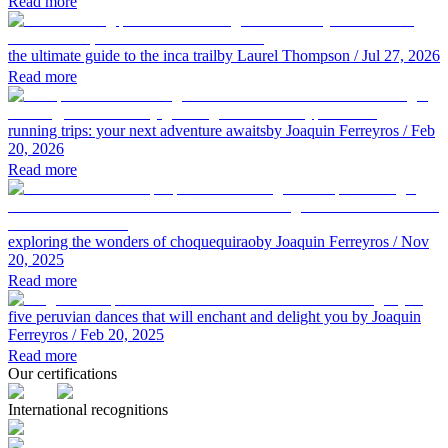
Read more
the ultimate guide to the inca trail
by Laurel Thompson
/ Jul 27, 2026
Read more
running trips: your next adventure awaits
by Joaquin Ferreyros
/ Feb
20, 2026
Read more
exploring the wonders of choquequirao
by Joaquin Ferreyros
/ Nov
20, 2025
Read more
five peruvian dances that will enchant and delight you
by Joaquin
Ferreyros
/ Feb 20, 2025
Read more
Our certifications
International recognitions