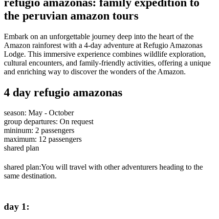
refugio amazonas: family expedition to
the peruvian amazon tours
Embark on an unforgettable journey deep into the heart of the
Amazon rainforest with a 4-day adventure at Refugio Amazonas
Lodge. This immersive experience combines wildlife exploration,
cultural encounters, and family-friendly activities, offering a unique
and enriching way to discover the wonders of the Amazon.
4 day refugio amazonas
season
:
May - October
group departures
:
On request
mininum
:
2
passengers
maximum
:
12
passengers
shared plan
shared plan:
You will travel with other adventurers heading to the
same destination.
day 1
: