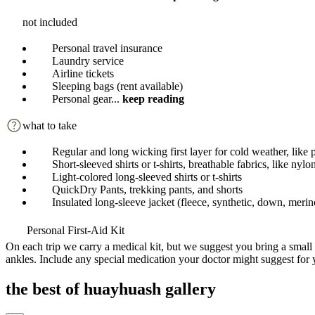
not included
Personal travel insurance
Laundry service
Airline tickets
Sleeping bags (rent available)
Personal gear
...
keep reading
what to take
Regular and long wicking first layer for cold weather, like 
Short-sleeved shirts or t-shirts, breathable fabrics, like nyl
Light-colored long-sleeved shirts or t-shirts
QuickDry Pants, trekking pants, and shorts
Insulated long-sleeve jacket (fleece, synthetic, down, meri
Personal First-Aid Kit
On each trip we carry a medical kit, but we suggest you bring a small 
ankles. Include any special medication your doctor might suggest for 
the best of huayhuash gallery