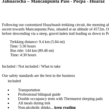
Jahuacocha – Mancanpunta Pass - Pocpa - Huaraz
Following our customized Huayhuash trekking circuit, the morning aft
ascent towards Mancanpunta Pass, situated at an altitude of 4572m. On
before descending via a steep, gravel-laden trail leading us down to 
Trekking distance:
9.4
km (
5.84
mi)
Time
:
5:30
hours
Bus ride:
144
km (
89.48
mi)
Time
:
4:30
hours
Included / Not included / What to take
Our safety standards are the best in the business
included
Transportation
Professional bilingual guide
Double occupancy tents with Thermarest sleeping pads
All meals during trek
Non-alcoholic drinks
...
keep reading