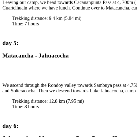
Leaving our camp, we head towards Cacananpunta Pass at 4, 700m (15,42
Cuartelhuain where we have lunch. Continue over to Matacancha, cam
Trekking distance:
9.4
km (
5.84
mi)
Time
:
7
hours
day 5
:
Matacancha - Jahuacocha
We ascend through the Rondoy valley towards Sambuya pass at 4,750 
and Solteracocha. Then we descend towards Lake Jahuacocha, camp 405
Trekking distance:
12.8
km (
7.95
mi)
Time
:
8
hours
day 6
: