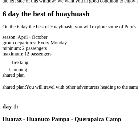
the left side of this window: we want you in good condition to enjoy t
6 day the best of huayhuash
On the 6 day the best of Huayhuash, you will explore some of Peru's m
season
:
April - October
group departures
:
Every Monday
mininum
:
2
passengers
maximum
:
12
passengers
Trekking
Camping
shared plan
shared plan:
You will travel with other adventurers heading to the same
day 1
:
Huaraz - Huanuco Pampa - Queropalca Camp