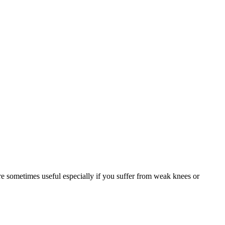
are sometimes useful especially if you suffer from weak knees or