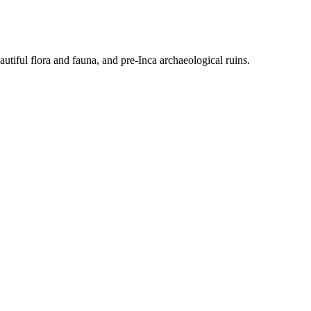
tiful flora and fauna, and pre-Inca archaeological ruins.