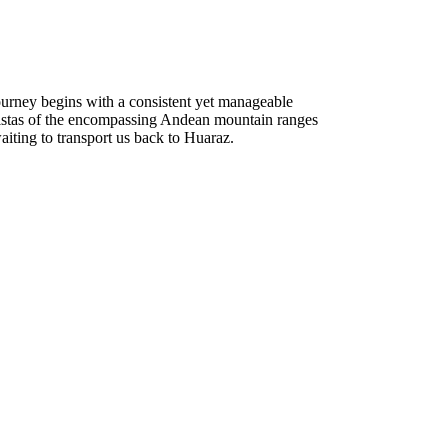
ourney begins with a consistent yet manageable
g vistas of the encompassing Andean mountain ranges
aiting to transport us back to Huaraz.