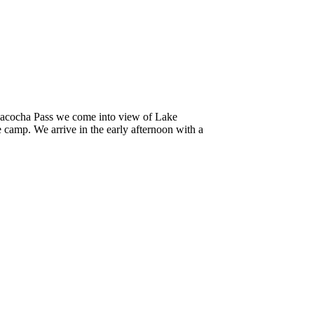
huacocha Pass we come into view of Lake
camp. We arrive in the early afternoon with a