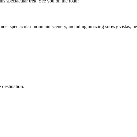
his spectacular trek. See you on the road!
ost spectacular mountain scenery, including amazing snowy vistas, beau
 destination.