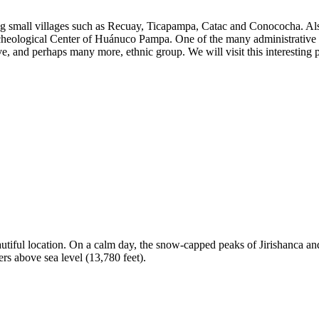
ing small villages such as Recuay, Ticapampa, Catac and Conococha. Al
cheological Center of Huánuco Pampa. One of the many administrative c
e, and perhaps many more, ethnic group. We will visit this interesting
tiful location. On a calm day, the snow-capped peaks of Jirishanca and 
ers above sea level (13,780 feet).