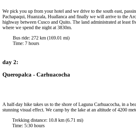
We pick you up from your hotel and we drive to the south east, pass
Pachapaqui, Huanzala, Huallanca and finally we will arrive to the Ar
highway between Cusco and Quito. The land administrated at least fiv
where we spend the night at 3830m.
Bus ride:
272
km (
169.01
mi)
Time
:
7
hours
day 2
:
Queropalca - Carhuacocha
A half-day hike takes us to the shore of Laguna Carhuacocha, in a beau
stunning visual effect. We camp by the lake at an altitude of 4200 met
Trekking distance:
10.8
km (
6.71
mi)
Time
:
5:30
hours