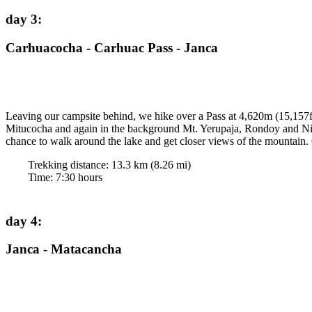
day 3
:
Carhuacocha - Carhuac Pass - Janca
Leaving our campsite behind, we hike over a Pass at 4,620m (15,157f
Mitucocha and again in the background Mt. Yerupaja, Rondoy and Nina
chance to walk around the lake and get closer views of the mountain.
Trekking distance:
13.3
km (
8.26
mi)
Time
:
7:30
hours
day 4
:
Janca - Matacancha