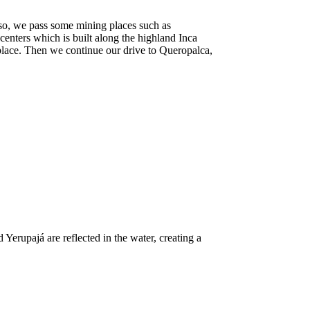
so, we pass some mining places such as
enters which is built along the highland Inca
 place. Then we continue our drive to Queropalca,
Yerupajá are reflected in the water, creating a