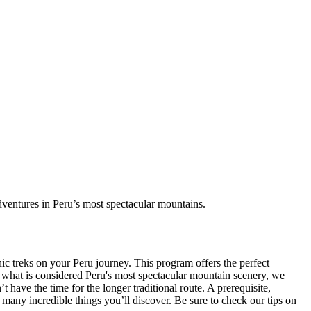
dventures in Peru’s most spectacular mountains.
nic treks on your Peru journey. This program offers the perfect
o what is considered Peru's most spectacular mountain scenery, we
 have the time for the longer traditional route. A prerequisite,
e many incredible things you’ll discover. Be sure to check our tips on