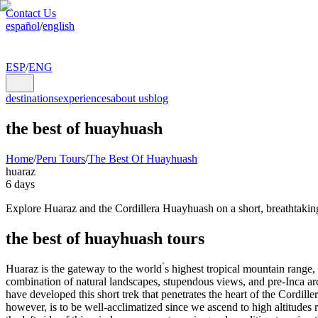
Contact Us
español
/
english
ESP
/
ENG
destinations
experiences
about us
blog
the best of huayhuash
Home
/
Peru Tours
/
The Best Of Huayhuash
huaraz
6 days
Explore Huaraz and the Cordillera Huayhuash on a short, breathtaking 
the best of huayhuash tours
Huaraz is the gateway to the world ́s highest tropical mountain range,
combination of natural landscapes, stupendous views, and pre-Inca ar
have developed this short trek that penetrates the heart of the Cordill
however, is to be well-acclimatized since we ascend to high altitudes r