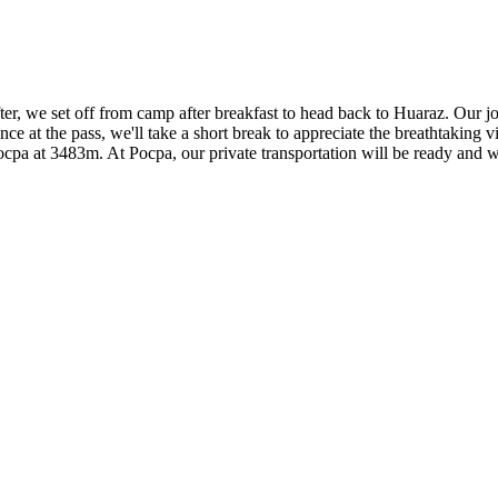
er, we set off from camp after breakfast to head back to Huaraz. Our j
ce at the pass, we'll take a short break to appreciate the breathtakin
Pocpa at 3483m. At Pocpa, our private transportation will be ready and w