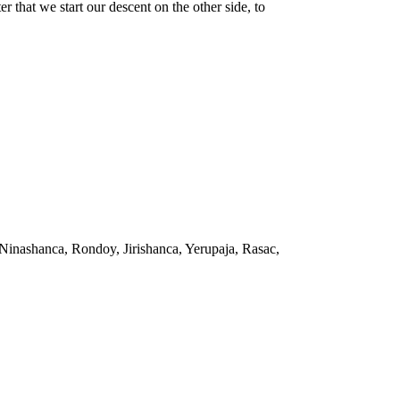
that we start our descent on the other side, to
Ninashanca, Rondoy, Jirishanca, Yerupaja, Rasac,