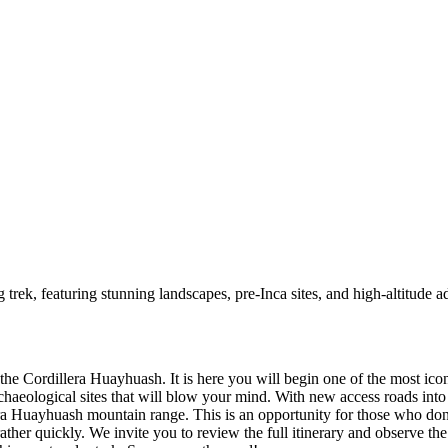
trek, featuring stunning landscapes, pre-Inca sites, and high-altitude a
 the Cordillera Huayhuash. It is here you will begin one of the most ico
chaeological sites that will blow your mind. With new access roads int
era Huayhuash mountain range. This is an opportunity for those who don’t
ather quickly. We invite you to review the full itinerary and observe th