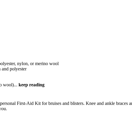
polyester, nylon, or merino wool
on and polyester
no wool)
...
keep reading
personal First-Aid Kit for bruises and blisters. Knee and ankle braces 
you.