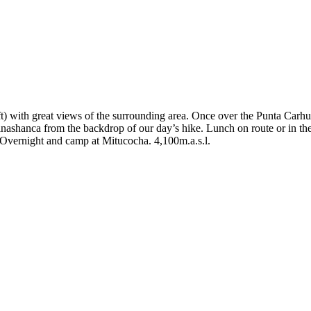
t) with great views of the surrounding area. Once over the Punta Car
shanca from the backdrop of our day’s hike. Lunch on route or in the 
 Overnight and camp at Mitucocha. 4,100m.a.s.l.