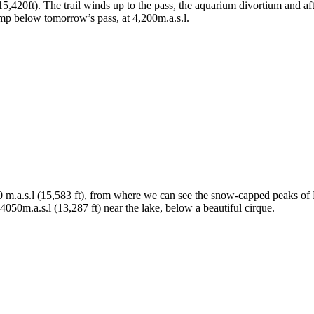
0ft). The trail winds up to the pass, the aquarium divortium and after 
p below tomorrow’s pass, at 4,200m.a.s.l.
m.a.s.l (15,583 ft), from where we can see the snow-capped peaks of 
0m.a.s.l (13,287 ft) near the lake, below a beautiful cirque.