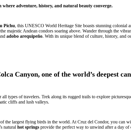
n where adventure, history, and natural beauty converge.
u Pichu
, this UNESCO World Heritage Site boasts stunning colonial arc
 the majestic Andean condors soaring above. Wander through the vibrant 
and
adobo arequipeño
. With its unique blend of culture, history, and
 Colca Canyon, one of the world’s deepest ca
ll types of travelers. Trek along its rugged trails to explore picturesqu
tic cliffs and lush valleys.
 of the largest flying birds in the world. At Cruz del Condor, you can w
’s natural
hot springs
provide the perfect way to unwind after a day of 