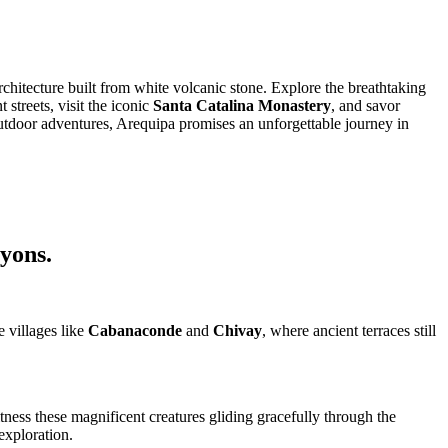
hitecture built from white volcanic stone. Explore the breathtaking
streets, visit the iconic
Santa Catalina Monastery
, and savor
 outdoor adventures, Arequipa promises an unforgettable journey in
nyons.
e villages like
Cabanaconde
and
Chivay
, where ancient terraces still
itness these magnificent creatures gliding gracefully through the
exploration.