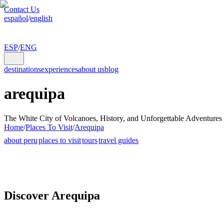
Contact Us
español
/
english
ESP
/
ENG
destinations
experiences
about us
blog
arequipa
The White City of Volcanoes, History, and Unforgettable Adventures
Home
/
Places To Visit
/
Arequipa
about peru
places to visit
tours
travel guides
Discover Arequipa