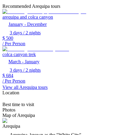
Recommended Arequipa tours
arequipa and colca canyon
January - December
3 days / 2 nights
$
500
/ Per Person
colca canyon trek
March - January
3 days / 2 nights
$
684
/ Per Person
View all Arequipa tours
Location
Best time to visit
Photos
Map of Arequipa
Arequipa
Arequipa, known as the "White City"