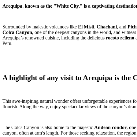
Arequipa, known as the "White City," is a captivating destinatio
Surrounded by majestic volcanoes like
El Misti
,
Chachani
, and
Pich
Colca Canyon
, one of the deepest canyons in the world, and witness
Arequipa’s renowned cuisine, including the delicious
rocoto relleno
Peru.
A highlight of any visit to Arequipa is the
This awe-inspiring natural wonder offers unforgettable experiences for a
flourish. Along the way, enjoy spectacular views of the canyon’s drama
The Colca Canyon is also home to the majestic
Andean condor
, one
canyon, often at arm’s length. For those seeking relaxation, the region